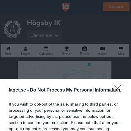
Logga in
Högsby IK
Damsenior
Start
Laget
Kalender
Serier
Bilder
Video
Mer
laget.se -
Do Not Process My Personal Information
If you wish to opt-out of the sale, sharing to third parties, or
processing of your personal or sensitive information for
targeted advertising by us, please use the below opt-out
section to confirm your selection. Please note that after your
opt-out request is processed you may continue seeing