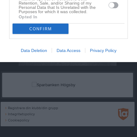
Retention, Sale, and/or Sharing of my
Personal Data that Is Unrelated with the
Purposes for which it was collected.
Opted In
CONFIRM
Data Deletion
Data Access
Privacy Policy
Registrera din klubb/din grupp
Integritetspolicy
Cookiepolicy