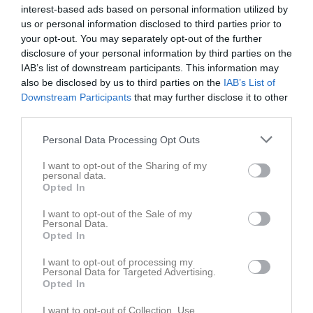
interest-based ads based on personal information utilized by
us or personal information disclosed to third parties prior to
your opt-out. You may separately opt-out of the further
disclosure of your personal information by third parties on the
IAB’s list of downstream participants. This information may
Serier
also be disclosed by us to third parties on the
IAB’s List of
Downstream Participants
that may further disclose it to other
Div 5 Kalmar/Öland Dam
third parties.
Personal Data Processing Opt Outs
Div 4 Dam Uppfl. Östra
I want to opt-out of the Sharing of my
personal data.
Opted In
Div 4 Hultsfred Dam
I want to opt-out of the Sale of my
Personal Data.
Opted In
I want to opt-out of processing my
Personal Data for Targeted Advertising.
Opted In
I want to opt-out of Collection, Use,