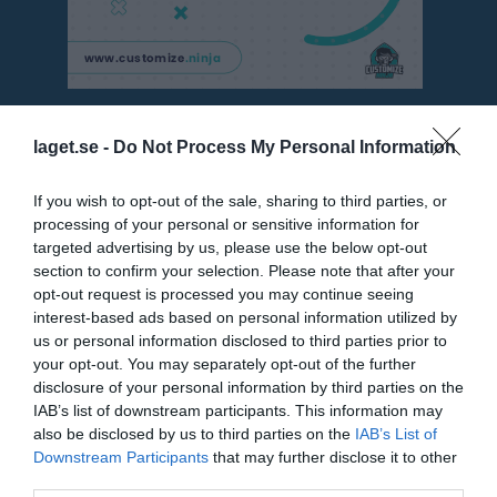
Besökarstatistik
laget.se -
Do Not Process My Personal Information
3407
If you wish to opt-out of the sale, sharing to third parties, or
processing of your personal or sensitive information for
targeted advertising by us, please use the below opt-out
Totalt antal besökare
section to confirm your selection. Please note that after your
opt-out request is processed you may continue seeing
interest-based ads based on personal information utilized by
us or personal information disclosed to third parties prior to
your opt-out. You may separately opt-out of the further
disclosure of your personal information by third parties on the
IAB’s list of downstream participants. This information may
also be disclosed by us to third parties on the
IAB’s List of
Downstream Participants
that may further disclose it to other
third parties.