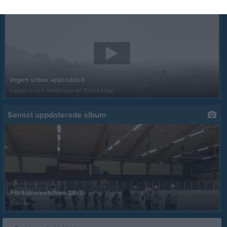
Senast uppladdade video
Ingen video uppladdad
Logga in och ladda upp ert första klipp
Senast uppdaterade album
Föräldramatchen 25/3
5 bilder