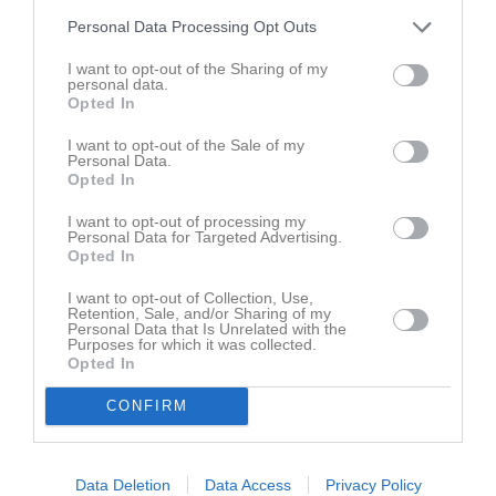
Personal Data Processing Opt Outs
I want to opt-out of the Sharing of my
personal data.
Opted In
I want to opt-out of the Sale of my
Personal Data.
Opted In
I want to opt-out of processing my
Personal Data for Targeted Advertising.
Opted In
I want to opt-out of Collection, Use,
Retention, Sale, and/or Sharing of my
Personal Data that Is Unrelated with the
Purposes for which it was collected.
Opted In
CONFIRM
Data Deletion
Data Access
Privacy Policy