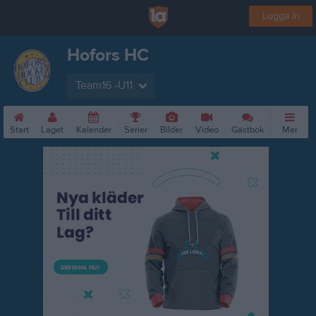
Logga in
Hofors HC
Team16 -U11
Start
Laget
Kalender
Serier
Bilder
Video
Gästbok
Mer