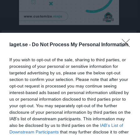
Kontaktinformation
laget.se -
Do Not Process My Personal Information
If you wish to opt-out of the sale, sharing to third parties, or
processing of your personal or sensitive information for
targeted advertising by us, please use the below opt-out
section to confirm your selection. Please note that after your
opt-out request is processed you may continue seeing
Namn
Henån-Gilleby IF
interest-based ads based on personal information utilized by
Adress
c/o Gunnar Karlsson Brages väg 7
us or personal information disclosed to third parties prior to
your opt-out. You may separately opt-out of the further
Postadress
47332 Henån
disclosure of your personal information by third parties on the
E-post
karlsson.henan@gmail.com
IAB’s list of downstream participants. This information may
also be disclosed by us to third parties on the
IAB’s List of
Orgnr
802527-9392
Downstream Participants
that may further disclose it to other
third parties.