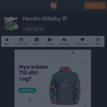
Logga in
Henån-Gilleby IF
Välj lag
Start
Kalender
Bilder
Video
Gästbok
Sponsorer
Mer