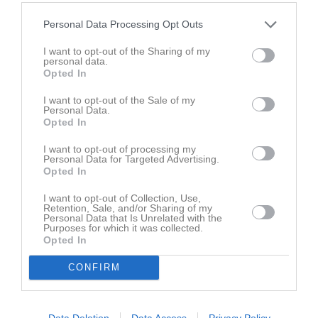
Styrelse
Personal Data Processing Opt Outs
Sven-Gunnar Göransson ordf Gilleby IF
I want to opt-out of the Sharing of my
Ordförande
personal data.
+46733373527
Opted In
I want to opt-out of the Sale of my
Personal Data.
Hans Falk
Opted In
Ledamot
+46733800448
I want to opt-out of processing my
Personal Data for Targeted Advertising.
Opted In
Gunnar Karlsson
I want to opt-out of Collection, Use,
Ledamot
Retention, Sale, and/or Sharing of my
Personal Data that Is Unrelated with the
Purposes for which it was collected.
Opted In
Jan Hallberg
CONFIRM
Ledamot
+46701692383
Data Deletion
Data Access
Privacy Policy