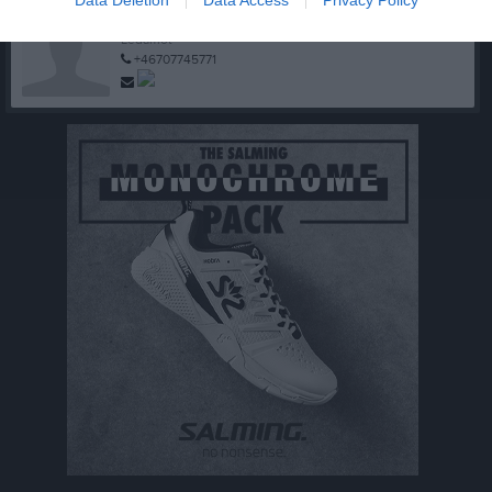
Jan-Olof Göransson
Ledamot
+46707745771