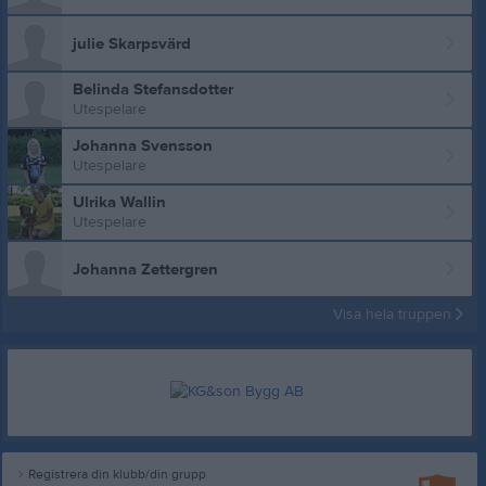
julie Skarpsvärd
Belinda Stefansdotter
Utespelare
Johanna Svensson
Utespelare
Ulrika Wallin
Utespelare
Johanna Zettergren
Visa hela truppen
Registrera din klubb/din grupp