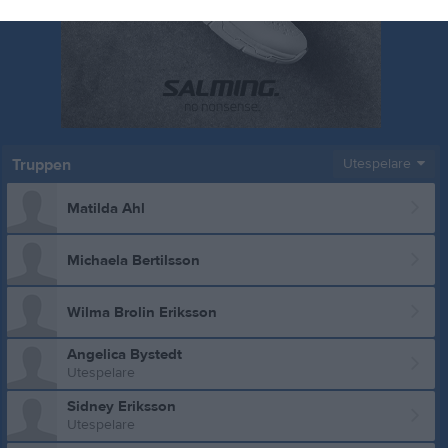
Truppen
Utespelare
Matilda Ahl
Michaela Bertilsson
Wilma Brolin Eriksson
Angelica Bystedt
Utespelare
Sidney Eriksson
Utespelare