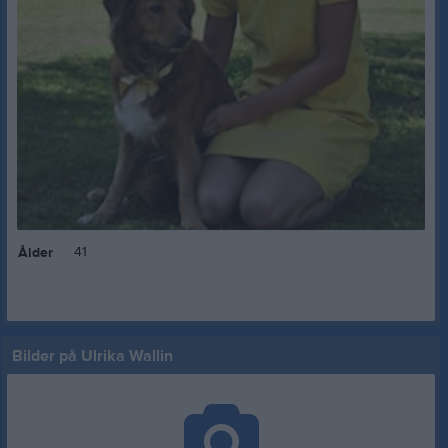
41
Ålder
Bilder på Ulrika Wallin