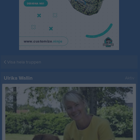
Visa hela truppen
Ulrika Wallin
Aktiv