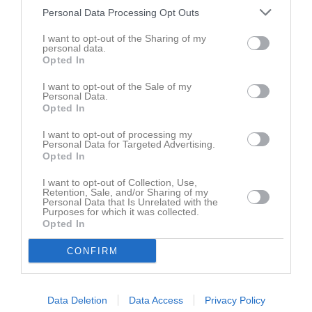
Personal Data Processing Opt Outs
Aktivitet för Ulrika Wallin
I want to opt-out of the Sharing of my
personal data.
Opted In
I want to opt-out of the Sale of my
Personal Data.
Opted In
Ulrika Wallin har ingen aktivitet i föreningen
I want to opt-out of processing my
Personal Data for Targeted Advertising.
Opted In
I want to opt-out of Collection, Use,
Retention, Sale, and/or Sharing of my
Personal Data that Is Unrelated with the
Purposes for which it was collected.
Opted In
CONFIRM
Data Deletion
Data Access
Privacy Policy