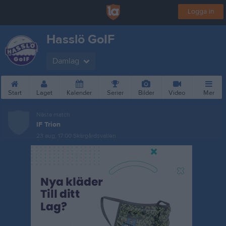
Logga in
Hasslö GoIF
Damlag
Start
Laget
Kalender
Serier
Bilder
Video
Mer
Nästa match
IF Trion
23 aug, 17:00
Skärgårdsvallen