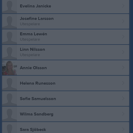
Evelina Janicke
Josefine Larsson
Utespelare
Emma Lewén
Utespelare
Linn Nilsson
Utespelare
Annie Olsson
Helena Runesson
Sofie Samuelsson
Wilma Sandberg
Sara Sjöbeck