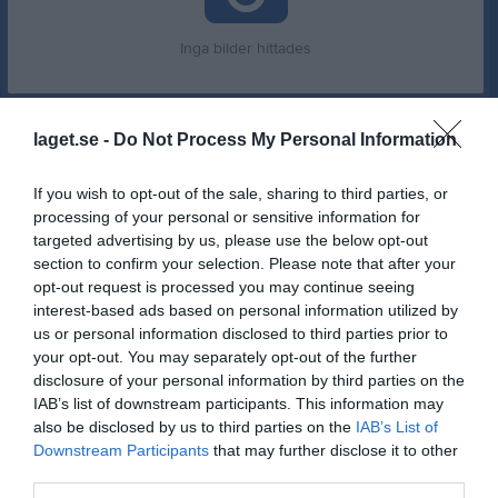
Inga bilder hittades
Statistik för Ulrika Wallin
laget.se -
Do Not Process My Personal Information
Serie/Cup
M
G
A
GK
RK
P
If you wish to opt-out of the sale, sharing to third parties, or
Damsjuan
6
0
0
0
0
0
processing of your personal or sensitive information for
targeted advertising by us, please use the below opt-out
Damsjuan Höst 1-5
3
0
0
0
0
0
section to confirm your selection. Please note that after your
opt-out request is processed you may continue seeing
Damsjuan
12
0
0
0
0
0
interest-based ads based on personal information utilized by
Damsjuan
9
0
0
0
0
0
us or personal information disclosed to third parties prior to
your opt-out. You may separately opt-out of the further
Damsjuan
4
0
0
0
0
0
disclosure of your personal information by third parties on the
Total
34
0
0
0
0
0
IAB’s list of downstream participants. This information may
also be disclosed by us to third parties on the
IAB’s List of
M
Spelade matcher
G
Mål
A
Assist
GK
Gula kort
Downstream Participants
that may further disclose it to other
third parties.
RK
Röda kort
P
Poäng