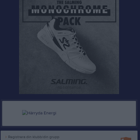
Registrera din klubb/din grupp