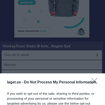
HockeyTrean Södra B forts., Region Syd
Översikt & tabell
Matcher
Spelarstatistik
laget.se -
Do Not Process My Personal Information
Statistik
Serien i siffror
If you wish to opt-out of the sale, sharing to third parties, or
2
1,7
5,6
processing of your personal or sensitive information for
targeted advertising by us, please use the below opt-out