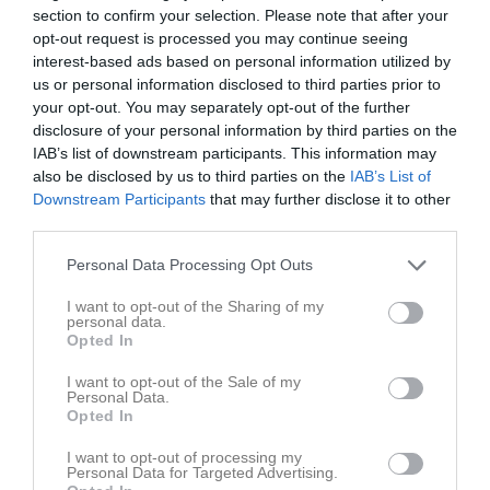
section to confirm your selection. Please note that after your
opt-out request is processed you may continue seeing
Placering
Poäng/Match
Mål/Match
interest-based ads based on personal information utilized by
us or personal information disclosed to third parties prior to
Tabell
your opt-out. You may separately opt-out of the further
disclosure of your personal information by third parties on the
1
Varberg HK
IAB’s list of downstream participants. This information may
M
14
V
11
O
2
F
1
+
98
-
47
+/-
51
P
37
also be disclosed by us to third parties on the
IAB’s List of
2
Härryda HC
Downstream Participants
that may further disclose it to other
third parties.
M
14
V
8
O
0
F
6
+
78
-
60
+/-
18
P
24
3
Kållered SK
Personal Data Processing Opt Outs
M
14
V
8
O
0
F
6
+
72
-
55
+/-
17
P
24
I want to opt-out of the Sharing of my
4
Kungsbacka HC
personal data.
M
14
V
7
O
1
F
6
+
62
-
62
+/-
0
P
22
Opted In
5
Hisingens IK
I want to opt-out of the Sale of my
M
14
V
7
O
0
F
7
+
49
-
66
+/-
-17
P
21
Personal Data.
Opted In
6
Hovås HC
M
14
V
6
O
0
F
8
+
61
-
74
+/-
-13
P
18
I want to opt-out of processing my
Personal Data for Targeted Advertising.
7
Stenungsund HF