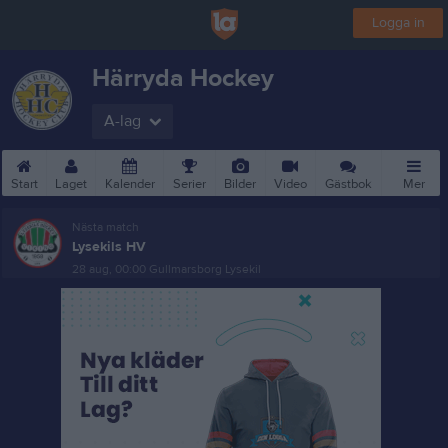
Logga in
Härryda Hockey
A-lag
Start
Laget
Kalender
Serier
Bilder
Video
Gästbok
Mer
Nästa match
Lysekils HV
28 aug, 00:00
Gullmarsborg Lysekil