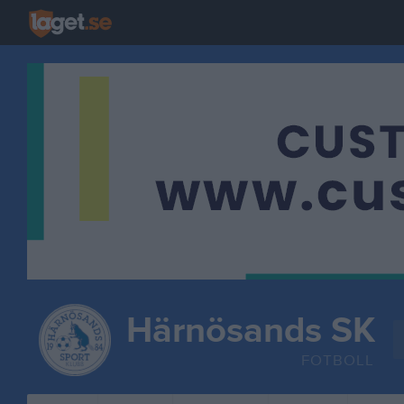
Härnösands SK
FOTBOLL