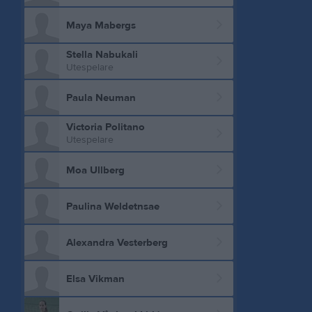
Maya Mabergs
Stella Nabukali
Utespelare
Paula Neuman
Victoria Politano
Utespelare
Moa Ullberg
Paulina Weldetnsae
Alexandra Vesterberg
Elsa Vikman