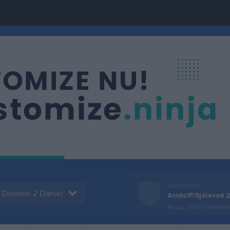
Nästa match
Division 2 Damer
ArnäsIF/Själevad 2
16 aug, 14:00
Hemmam