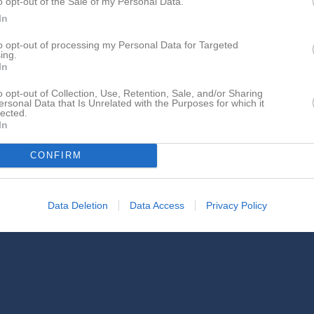
o opt-out of the Sale of my Personal Data.
In
to opt-out of processing my Personal Data for Targeted
ing.
In
o opt-out of Collection, Use, Retention, Sale, and/or Sharing
Ida Sjölander Hallin har ingen aktivitet i föreningen
ersonal Data that Is Unrelated with the Purposes for which it
lected.
In
CONFIRM
Data Deletion
Data Access
Privacy Policy