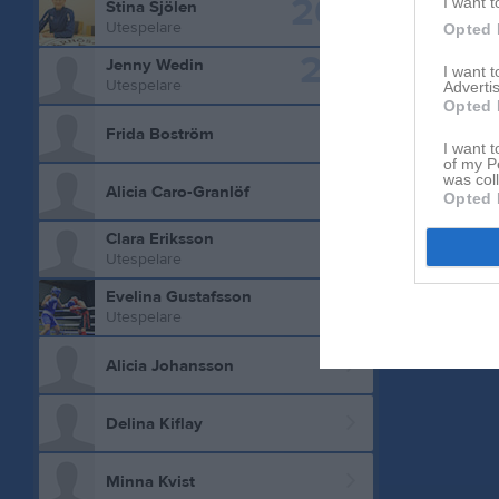
20
I want t
Stina Sjölen
Utespelare
Opted 
21
Jenny Wedin
I want 
Utespelare
Advertis
Opted 
Frida Boström
I want t
of my P
was col
Alicia Caro-Granlöf
Opted 
Clara Eriksson
Utespelare
Evelina Gustafsson
Utespelare
Alicia Johansson
Delina Kiflay
Minna Kvist