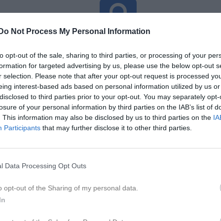
Do Not Process My Personal Information
Inga bilder hittades
to opt-out of the sale, sharing to third parties, or processing of your per
formation for targeted advertising by us, please use the below opt-out s
r selection. Please note that after your opt-out request is processed y
för Ida Sjölander Hallin
eing interest-based ads based on personal information utilized by us or
disclosed to third parties prior to your opt-out. You may separately opt-
M
G
A
GK
up
losure of your personal information by third parties on the IAB’s list of
. This information may also be disclosed by us to third parties on the
IA
smatcher
1
0
0
0
Participants
that may further disclose it to other third parties.
am Norra Syd
8
0
0
0
9
0
0
0
l Data Processing Opt Outs
de matcher
G
Mål
A
Assist
GK
Gula kort
RK
Röda kort
P
Poäng
o opt-out of the Sharing of my personal data.
In
för Ida Sjölander Hallin