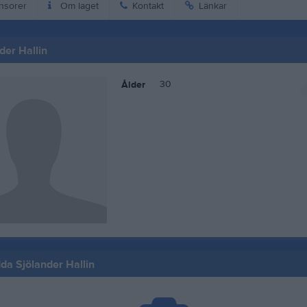
nsorer
Om laget
Kontakt
Länkar
der Hallin
30
Ålder
Ida Sjölander Hallin