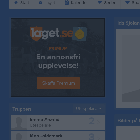
Start
Laget
Kalender
Serier
Spo
Ida Sjölan
Truppen
Utespelare
2
Emma Arenlid
Bilder på 
Utespelare
3
Moa Jaldemark