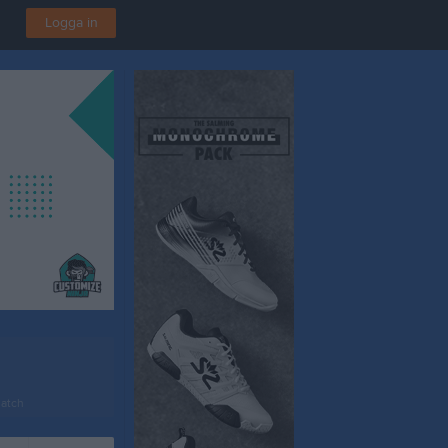
Logga in
atch