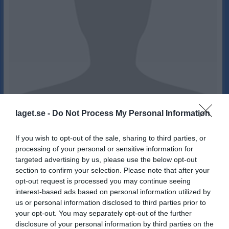
laget.se -
Do Not Process My Personal Information
26
15
Ålder
If you wish to opt-out of the sale, sharing to third parties, or
processing of your personal or sensitive information for
targeted advertising by us, please use the below opt-out
section to confirm your selection. Please note that after your
opt-out request is processed you may continue seeing
Bilder på Paula Neuman
interest-based ads based on personal information utilized by
us or personal information disclosed to third parties prior to
your opt-out. You may separately opt-out of the further
disclosure of your personal information by third parties on the