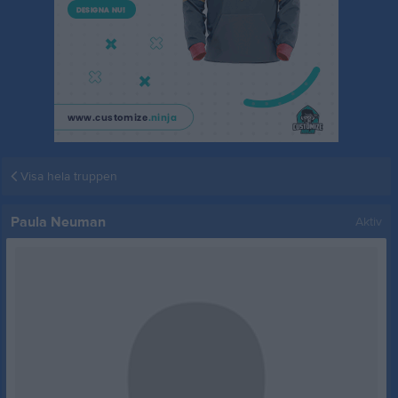
Visa hela truppen
Paula Neuman
Aktiv