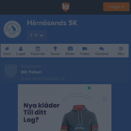
Logga in
Härnösands SK
F-11
Start
Laget
Kalender
Serier
Bilder
Video
Gästbok
Mer
Nästa match
BIK Fotboll
12 aug, 19:00
Högslättens IP