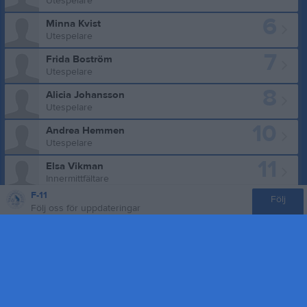
Utespelare
6
Minna Kvist
Utespelare
7
Frida Boström
Utespelare
8
Alicia Johansson
Utespelare
10
Andrea Hemmen
Utespelare
11
Elsa Vikman
Innermittfältare
F-11
12
Följ
Alicia Caro-Granlöf
Följ oss för uppdateringar
Utespelare
13
Astrid Gustafsson
Utespelare
15
Tilda Ögren
Utespelare