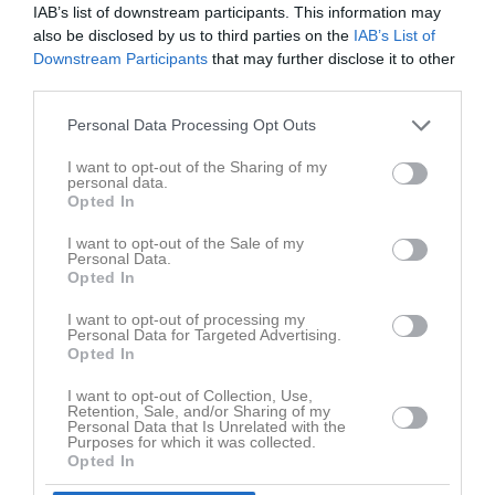
IAB’s list of downstream participants. This information may
also be disclosed by us to third parties on the
IAB’s List of
Inga bilder hittades
Downstream Participants
that may further disclose it to other
third parties.
Personal Data Processing Opt Outs
Statistik för Paula Neuman
I want to opt-out of the Sharing of my
Serie/Cup
M
G
A
GK
RK
P
personal data.
Opted In
Kvartersen
3
0
0
0
0
0
I want to opt-out of the Sale of my
Div. 5 Flick Ångermanland södra/västra höst
5
0
0
0
0
0
Personal Data.
Opted In
Div. 4 Flick södra/västra Ångermanland
6
5
0
0
0
0
I want to opt-out of processing my
Div. 4 Flick Ångermanland Fortsättningsserie
3
0
0
0
0
0
Personal Data for Targeted Advertising.
Opted In
Div. 4 Flick Ångermanland slutspel
3
0
0
0
0
0
Div. 3 Flick Ångermanland
15
0
0
0
0
0
I want to opt-out of Collection, Use,
Retention, Sale, and/or Sharing of my
Personal Data that Is Unrelated with the
Div 3C Flickor Vår 2025 Medelpad
2
0
0
0
0
0
Purposes for which it was collected.
Opted In
Div 3C Flickor Höst 2025 Medelpad
2
0
0
0
0
0