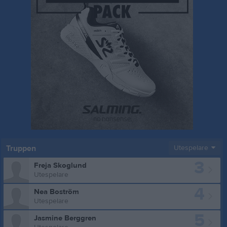
Truppen
Utespelare
3
Freja Skoglund
Utespelare
4
Nea Boström
Utespelare
5
Jasmine Berggren