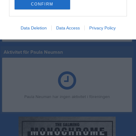
NaFu F 15 Ångermanland vår 2026
3
0
0
0
0
0
CONFIRM
Total
42
5
0
0
0
0
M
Spelade matcher
G
Mål
A
Assist
GK
Gula kort
Data Deletion
Data Access
Privacy Policy
RK
Röda kort
P
Poäng
Aktivitet för Paula Neuman
Paula Neuman har ingen aktivitet i föreningen