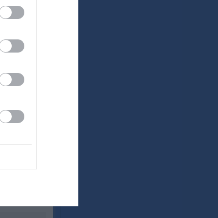
Utespelare
RK
P
0
0
0
0
0
0
0
0
0
0
0
0
0
0
0
0
0
0
0
0