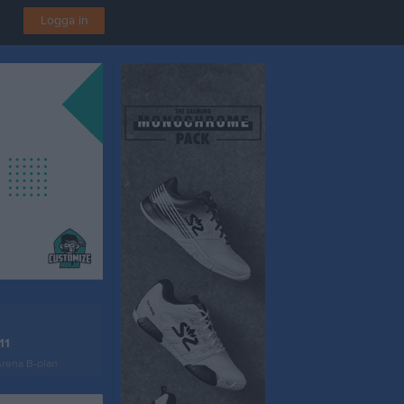
Logga in
11
Arena B-plan