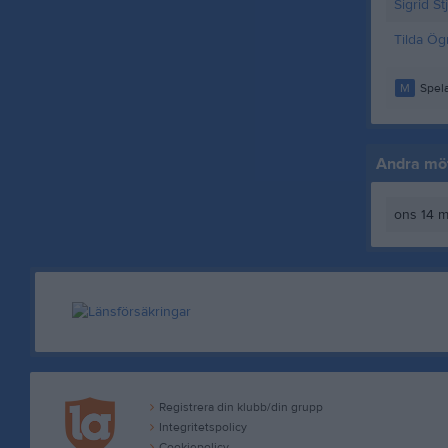
Sigrid St
Tilda Ög
M
Spela
Andra möt
ons 14 m
Registrera din klubb/din grupp
Integritetspolicy
Cookiepolicy