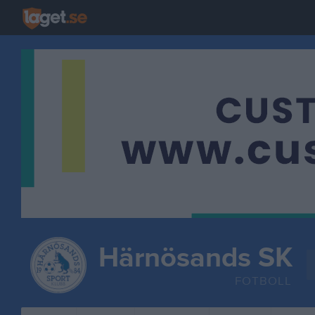
Härnösands SK
FOTBOLL