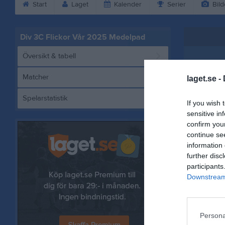
Start
Laget
Kalender
Serier
Bild
Div 3C Flickor Vår 2025 Medelpad
Översikt & tabell
Matcher
laget.se -
Spelarstatistik
Härnö
If you wish 
sensitive in
confirm you
continue se
information 
Referat
further disc
participants
Downstream 
Persona