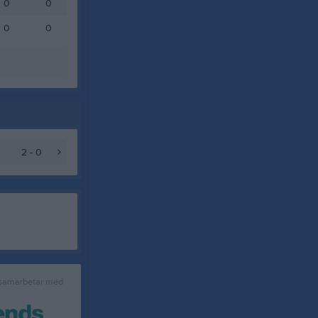
0
0
0
0
2 - 0
 samarbetar med