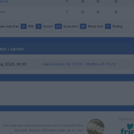
järne
1
0
0
0
ren
1
0
0
0
de matcher
G
Mål
A
Assist
GK
Gula kort
RK
Röda kort
P
Poäng
en i serien
aj 2025, 18:30
Härnösands SK F2011
- Matfors IF F11/12
laget.se
Det enda föreningssystemet som har hamnat på IDG:s
lista över Sveriges 100 bästa sajter sju år i rad.