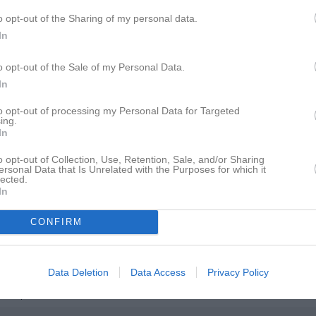
istik
o opt-out of the Sharing of my personal data.
In
M
G
A
GK
o opt-out of the Sale of my Personal Data.
ro-Granlöf
1
0
0
0
In
ohansson
1
0
0
0
to opt-out of processing my Personal Data for Targeted
ing.
oglund
1
0
0
0
In
ström
1
0
0
0
o opt-out of Collection, Use, Retention, Sale, and/or Sharing
ersonal Data that Is Unrelated with the Purposes for which it
iskorn
1
0
0
0
lected.
In
Lindstedt
1
0
0
0
llner
1
0
0
0
CONFIRM
ist
1
0
0
0
euman
1
0
0
0
Data Deletion
Data Access
Privacy Policy
derqvist
1
0
0
0