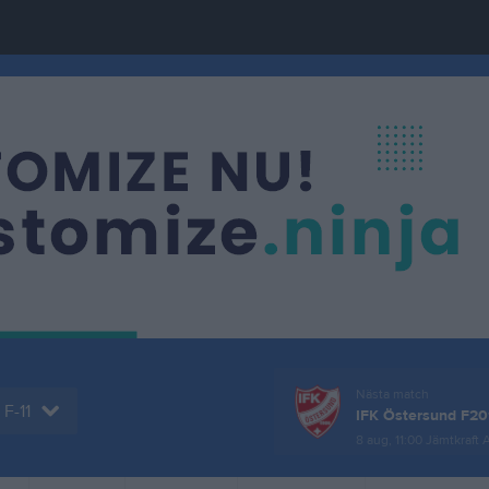
Nästa match
F-11
IFK Östersund F20
8 aug, 11:00
Jämtkraft 