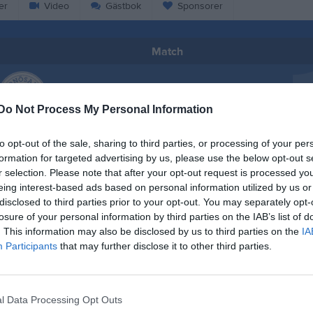
er
Video
Gästbok
Sponsorer
Match
3 - 0
Do Not Process My Personal Information
Högslättens IP
sands SK F2011
Matfors 
to opt-out of the sale, sharing to third parties, or processing of your per
18 juni 2025
formation for targeted advertising by us, please use the below opt-out s
18:30
r selection. Please note that after your opt-out request is processed y
eing interest-based ads based on personal information utilized by us or
disclosed to third parties prior to your opt-out. You may separately opt-
losure of your personal information by third parties on the IAB’s list of
. This information may also be disclosed by us to third parties on the
IA
Participants
that may further disclose it to other third parties.
Inget referat skrivet
l Data Processing Opt Outs