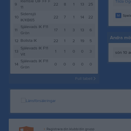
Remsle UIF FF F
Tilda Ög
9
22
8
1
13
25
11
Sidensjö
M
Spela
10
22
7
1
14
22
IK/KB65
Själevads IK F11
11
17
1
3
13
6
Grön
Andra möt
Bollsta IK
12
22
1
2
19
5
Själevads IK F11
13
1
1
0
0
3
sön 10 a
Vit
Själevads IK F11
14
0
0
0
0
0
Grön
Full tabell
Registrera din klubb/din grupp