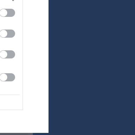
Utespelare
RK
P
0
0
0
0
0
0
0
0
0
0
0
0
0
0
0
0
0
0
0
0