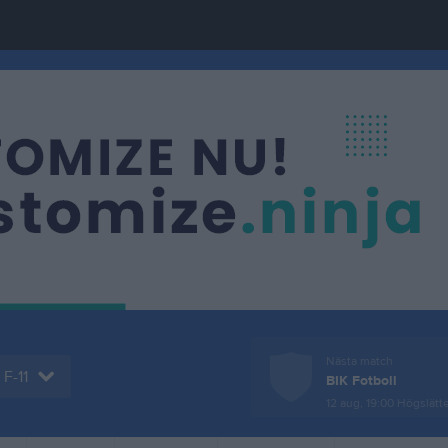
Nästa match
F-11
BIK Fotboll
12 aug, 19:00
Högslätte