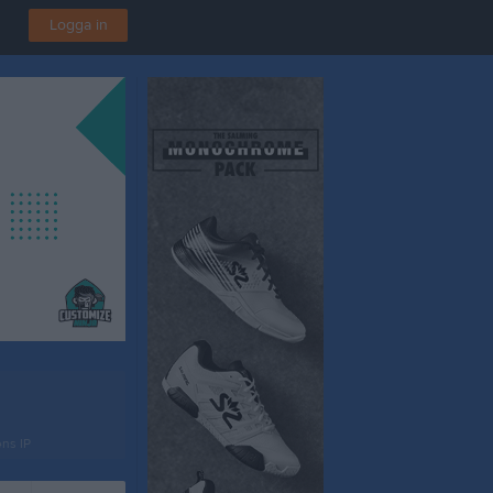
Logga in
ns IP