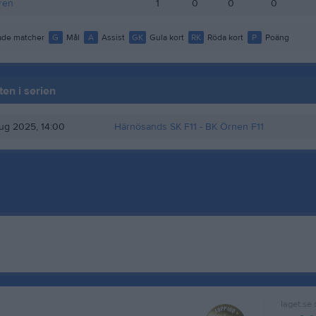
ren
1
0
0
0
de matcher
G
Mål
A
Assist
GK
Gula kort
RK
Röda kort
P
Poäng
en i serien
ug 2025, 14:00
Härnösands SK F11
- BK Örnen F11
laget.se