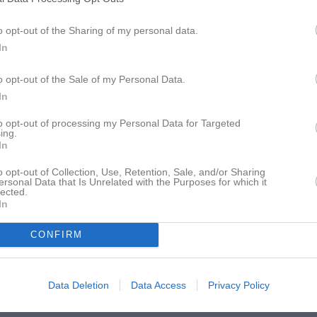
istik
o opt-out of the Sharing of my personal data.
In
M
G
A
GK
ro-Granlöf
1
0
0
0
o opt-out of the Sale of my Personal Data.
In
ohansson
1
0
0
0
 Hemmen
1
0
0
0
to opt-out of processing my Personal Data for Targeted
ing.
In
man
1
0
0
0
oglund
1
0
0
0
o opt-out of Collection, Use, Retention, Sale, and/or Sharing
ersonal Data that Is Unrelated with the Purposes for which it
lected.
 Berggren
1
0
0
0
In
an
1
0
0
0
CONFIRM
Lindstedt
1
0
0
0
tröm
1
0
0
0
Data Deletion
Data Access
Privacy Policy
järne
1
0
0
0