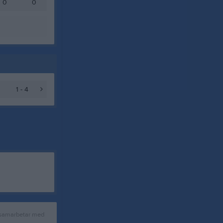
0
0
1 - 4
 samarbetar med