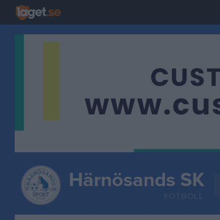
Härnösands SK
FOTBOLL