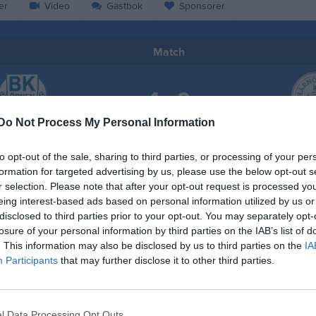
er
Video
Gästbok
Sponsorer
Match
4 - 2
Do Not Process My Personal Information
Bodums IP
 Örnen F11
Härnösan
22 juni 2025
to opt-out of the sale, sharing to third parties, or processing of your per
formation for targeted advertising by us, please use the below opt-out s
13:00
r selection. Please note that after your opt-out request is processed y
eing interest-based ads based on personal information utilized by us or
disclosed to third parties prior to your opt-out. You may separately opt-
losure of your personal information by third parties on the IAB’s list of
. This information may also be disclosed by us to third parties on the
IA
Participants
that may further disclose it to other third parties.
Inget referat skrivet
l Data Processing Opt Outs