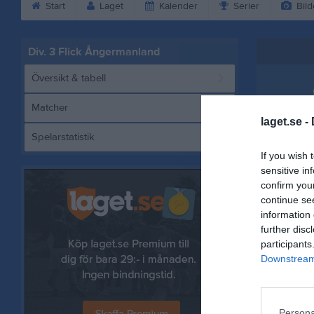
Start
Laget
Kalender
Serier
Bild
Div. 3 Flick Ångermanland
Översikt & tabell
Matcher
laget.se -
Spelarstatistik
BK
If you wish 
sensitive in
confirm you
continue se
Referat
information 
further disc
participants
Downstream 
Persona