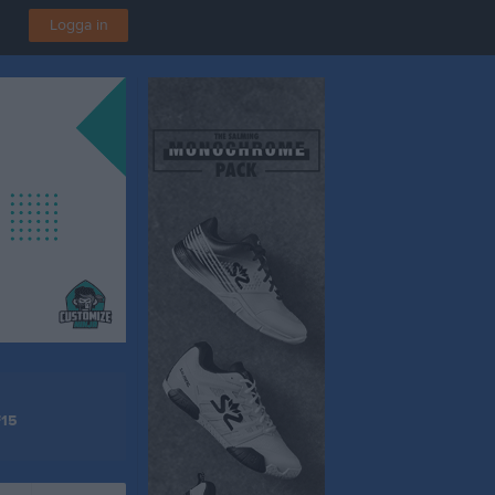
Logga in
F15