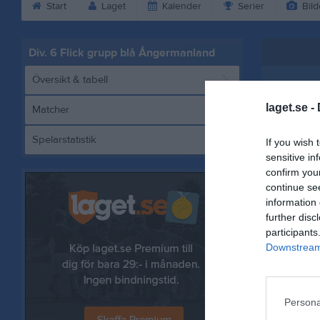
Start
Laget
Kalender
Serier
Bild
Div. 6 Flick grupp blå Ångermanland
Översikt & tabell
laget.se -
Matcher
Spelarstatistik
If you wish 
Härn
sensitive in
confirm you
continue se
information 
further disc
Referat
participants
Downstream 
Persona