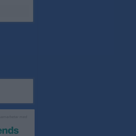
 samarbetar med