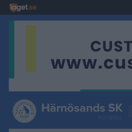
Härnösands SK
FOTBOLL