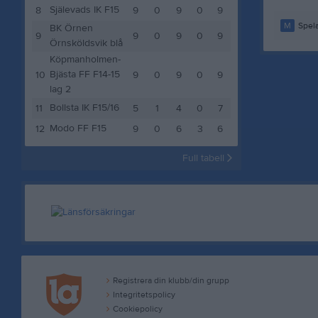
Själevads IK F15
8
9
0
9
0
9
M
Spela
BK Örnen
9
9
0
9
0
9
Örnsköldsvik blå
Köpmanholmen-
Bjästa FF F14-15
10
9
0
9
0
9
lag 2
Bollsta IK F15/16
11
5
1
4
0
7
Modo FF F15
12
9
0
6
3
6
Full tabell
Registrera din klubb/din grupp
Integritetspolicy
Cookiepolicy