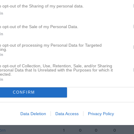
o opt-out of the Sharing of my personal data.
istik
In
M
G
A
GK
o opt-out of the Sale of my Personal Data.
In
itharan
1
0
0
0
to opt-out of processing my Personal Data for Targeted
uveskog
1
0
0
0
ing.
In
estin
1
0
0
0
o opt-out of Collection, Use, Retention, Sale, and/or Sharing
stafsson
1
0
0
0
ersonal Data that Is Unrelated with the Purposes for which it
lected.
jölander
1
0
0
0
In
ahmud
1
0
0
0
CONFIRM
hmed
1
0
0
0
lund
1
0
0
0
Data Deletion
Data Access
Privacy Policy
nnqvist
1
0
0
0
örn
1
0
0
0