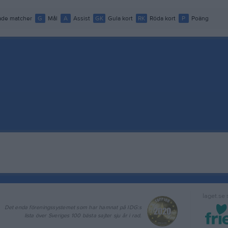
de matcher
G
Mål
A
Assist
GK
Gula kort
RK
Röda kort
P
Poäng
laget.se
Det enda föreningssystemet som har hamnat på IDG:s
lista över Sveriges 100 bästa sajter sju år i rad.