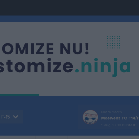
Nästa match
F-15
Moelvens FC F14/
9 aug, 18:00
Billsta IP