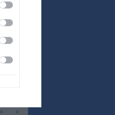
Utespelare
RK
P
0
0
0
0
0
0
0
0
0
0
0
0
0
0
0
0
0
0
0
0