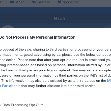
er
Video
Gästbok
Sponsorer
Match
0 - 0
Do Not Process My Personal Information
Högslättens IP Nord halvplan – 7 
to opt-out of the sale, sharing to third parties, or processing of your per
ösands SK F15
Köpmanholme
mot 7
formation for targeted advertising by us, please use the below opt-out s
F14-15
28 juni 2026
r selection. Please note that after your opt-out request is processed y
eing interest-based ads based on personal information utilized by us or
15:00
disclosed to third parties prior to your opt-out. You may separately opt-
losure of your personal information by third parties on the IAB’s list of
. This information may also be disclosed by us to third parties on the
IA
Participants
that may further disclose it to other third parties.
Inget referat skrivet
l Data Processing Opt Outs