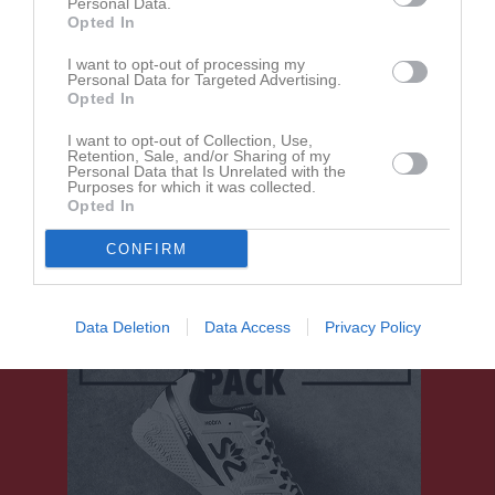
Personal Data.
Opted In
Gästbok
I want to opt-out of processing my
Personal Data for Targeted Advertising.
Opted In
I want to opt-out of Collection, Use,
Retention, Sale, and/or Sharing of my
Personal Data that Is Unrelated with the
Purposes for which it was collected.
Opted In
Ingen har skrivit något inlägg i gästboken.
CONFIRM
Data Deletion
Data Access
Privacy Policy