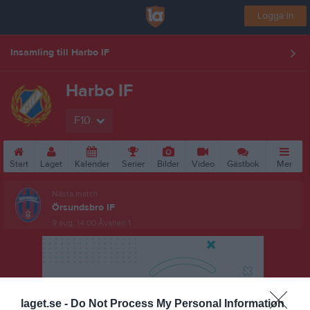
Logga in
Insamling till Harbo IF
Harbo IF
F10
Start
Laget
Kalender
Serier
Bilder
Video
Gästbok
Mer
Nästa match
Örsundsbro IF
9 aug, 14:00
Åvallen 1
laget.se -
Do Not Process My Personal Information