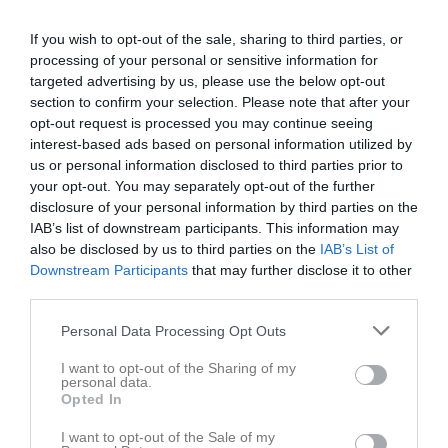
If you wish to opt-out of the sale, sharing to third parties, or
processing of your personal or sensitive information for
targeted advertising by us, please use the below opt-out
section to confirm your selection. Please note that after your
opt-out request is processed you may continue seeing
interest-based ads based on personal information utilized by
us or personal information disclosed to third parties prior to
your opt-out. You may separately opt-out of the further
disclosure of your personal information by third parties on the
IAB’s list of downstream participants. This information may
Skriv i gästboken
also be disclosed by us to third parties on the
IAB’s List of
Downstream Participants
that may further disclose it to other
third parties.
Personal Data Processing Opt Outs
I want to opt-out of the Sharing of my
personal data.
Opted In
1000
tecken kvar
I want to opt-out of the Sale of my
Posta inlägg