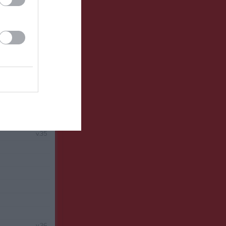
v.34
v.35
v.36