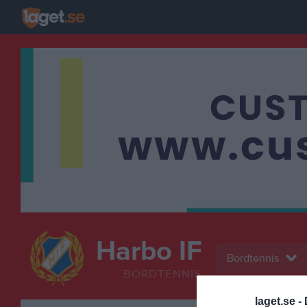
Harbo IF
Bordtennis
BORDTENNIS
laget.se -