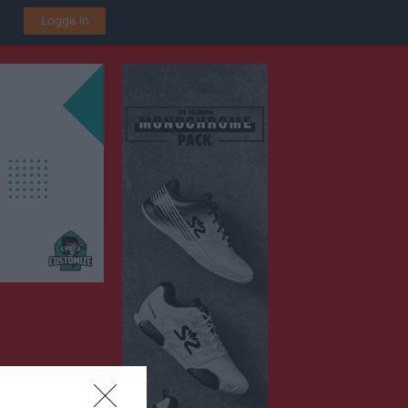
Logga in