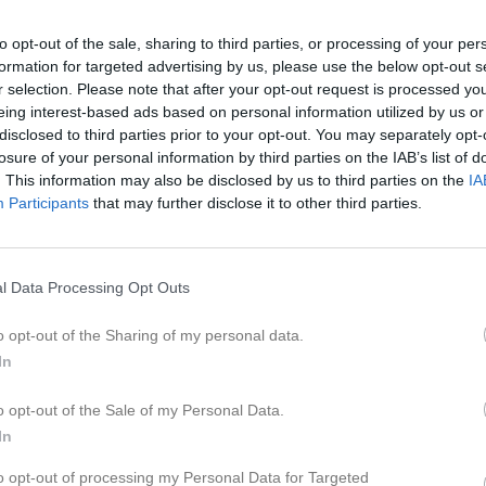
ideo
Gästbok
Sponsorer
Om gruppen
to opt-out of the sale, sharing to third parties, or processing of your per
formation for targeted advertising by us, please use the below opt-out s
2026
r selection. Please note that after your opt-out request is processed y
eing interest-based ads based on personal information utilized by us or
disclosed to third parties prior to your opt-out. You may separately opt-
losure of your personal information by third parties on the IAB’s list of
. This information may also be disclosed by us to third parties on the
IA
Participants
that may further disclose it to other third parties.
l Data Processing Opt Outs
o opt-out of the Sharing of my personal data.
In
o opt-out of the Sale of my Personal Data.
In
to opt-out of processing my Personal Data for Targeted