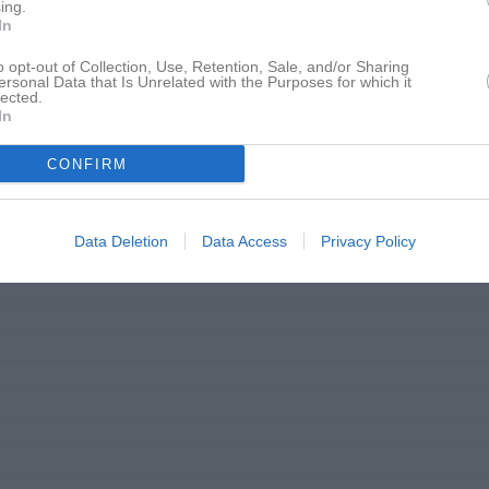
ing.
In
o opt-out of Collection, Use, Retention, Sale, and/or Sharing
ersonal Data that Is Unrelated with the Purposes for which it
lected.
In
CONFIRM
Data Deletion
Data Access
Privacy Policy