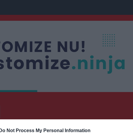
Do Not Process My Personal Information