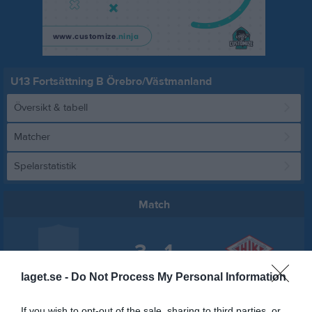
U13 Fortsättning B Örebro/Västmanland
Översikt & tabell
Matcher
Spelarstatistik
Match
3 - 1
laget.se -
Do Not Process My Personal Information
Brödernas Arena
IFK Arboga IK
Hällefors IK
6 mars 2022
If you wish to opt-out of the sale, sharing to third parties, or