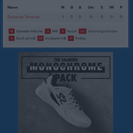
Namn
M
G
A
Utv
S
IM
P
Zackarias Törnkvist
1
0
0
0
0
0
0
M
Spelade matcher
G
Mål
A
Assist
Utv
Utvisningsminuter
S
Skott på mål
IM
Insläppta mål
P
Poäng