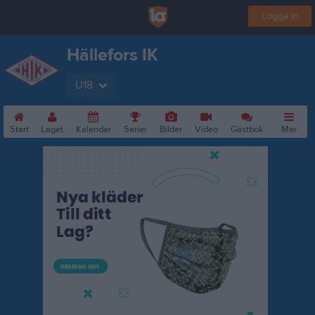
Logga in
Hällefors IK
U18
Start
Laget
Kalender
Serier
Bilder
Video
Gästbok
Mer