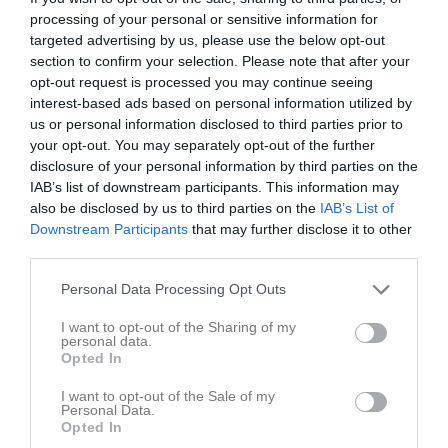
12:00
processing of your personal or sensitive information for
targeted advertising by us, please use the below opt-out
section to confirm your selection. Please note that after your
Referat
opt-out request is processed you may continue seeing
interest-based ads based on personal information utilized by
us or personal information disclosed to third parties prior to
Inget referat skrivet
your opt-out. You may separately opt-out of the further
disclosure of your personal information by third parties on the
IAB’s list of downstream participants. This information may
also be disclosed by us to third parties on the
IAB’s List of
Spelarstatistik
Utespelare
Downstream Participants
that may further disclose it to other
third parties.
Namn
M
G
A
Utv
P
Personal Data Processing Opt Outs
Alice Nilsson
1
0
0
0
0
Benjamin Lindberg
1
0
0
0
0
I want to opt-out of the Sharing of my
personal data.
Devin Stenford Andersson
1
0
0
0
0
Opted In
Engla Bark
1
0
0
0
0
I want to opt-out of the Sale of my
Personal Data.
Martin Thiery Wase
1
0
0
0
0
Opted In