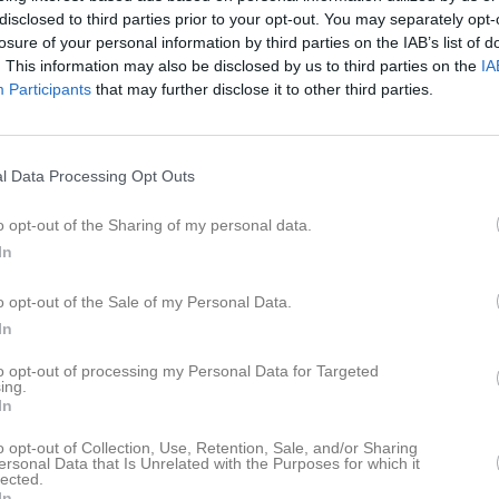
disclosed to third parties prior to your opt-out. You may separately opt-
losure of your personal information by third parties on the IAB’s list of
. This information may also be disclosed by us to third parties on the
IA
Participants
that may further disclose it to other third parties.
Inga bilder hittades
l Data Processing Opt Outs
o opt-out of the Sharing of my personal data.
för Signe Karlsson
In
M
G
A
G
up
o opt-out of the Sale of my Personal Data.
In
smatch
1
0
0
0
to opt-out of processing my Personal Data for Targeted
 Norra
4
0
0
0
ing.
In
up Dam grp 1
2
0
0
0
o opt-out of Collection, Use, Retention, Sale, and/or Sharing
KPG/Tranås Dam
3
0
0
0
ersonal Data that Is Unrelated with the Purposes for which it
lected.
m Forts. NV
5
0
0
0
In