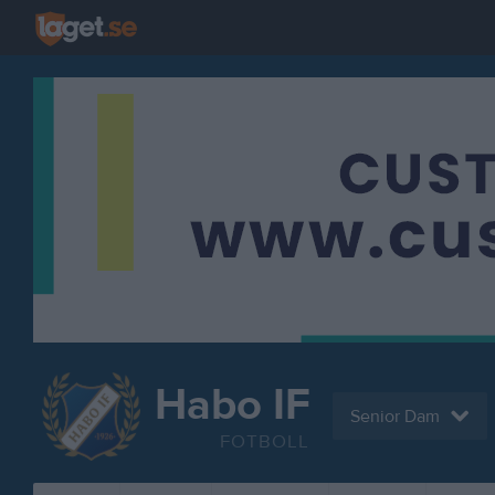
Habo IF
Senior Dam
FOTBOLL