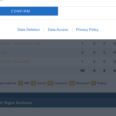
KPG Dam
8
0
0
0
CONFIRM
smatcher Dam Småland
2
0
0
0
Cup Dam grp 3
3
0
0
0
Data Deletion
Data Access
Privacy Policy
V Dam
9
0
0
0
er Dam - Jönköpings FDK
1
0
0
0
V Dam
6
0
0
0
Cup Dam Cupspelet
1
0
0
0
45
0
0
0
de matcher
G
Mål
A
Assist
GK
Gula kort
RK
Röda kort
P
Poäng
för Signe Karlsson