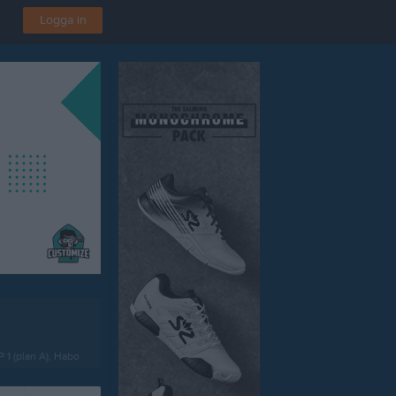
Logga in
P 1 (plan A), Habo