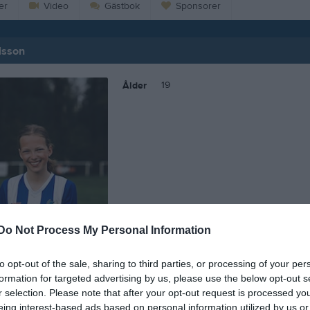
er
Video
Gästbok
Sponsorer
lsson
19
Ålder
Do Not Process My Personal Information
to opt-out of the sale, sharing to third parties, or processing of your per
formation for targeted advertising by us, please use the below opt-out s
r selection. Please note that after your opt-out request is processed y
 Signe Karlsson
eing interest-based ads based on personal information utilized by us or