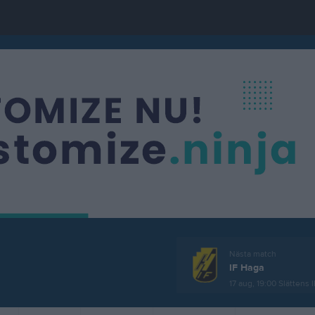
Nästa match
IF Haga
17 aug, 19:00
Slättens I