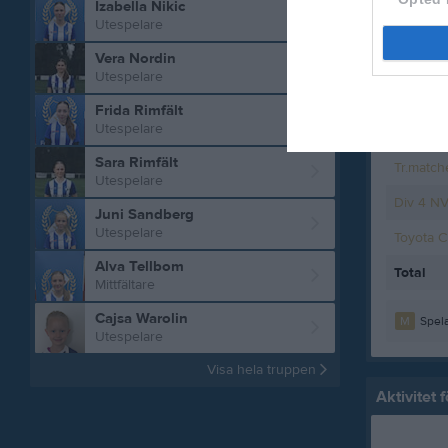
Izabella Nikic
Utespelare
Div 4 J
Vera Nordin
Träning
Utespelare
Toyota 
Frida Rimfält
Utespelare
Div 4 N
Sara Rimfält
Tr.match
Utespelare
Div 4 N
Juni Sandberg
Utespelare
Toyota 
Alva Tellbom
Total
Mittfältare
Cajsa Warolin
M
Spela
Utespelare
Visa hela truppen
Aktivitet 