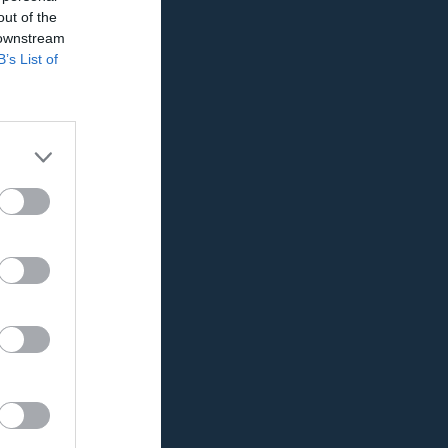
out of the
 downstream
B’s List of
K
RK
P
0
0
0
0
0
0
0
0
0
0