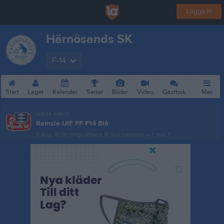
Logga in
Härnösands SK
F-14
Start
Laget
Kalender
Serier
Bilder
Video
Gästbok
Mer
Nästa match
Remsle UIF FF F14 Blå
9 aug, 18:00
Högslättens IP Syd halvplan – 7 mot 7