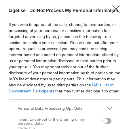
2
Härnösands SK F14 vit
laget.se -
Do Not Process My Personal Information
M
4
V
0
O
4
F
0
+
0
-
0
±
0
P
4
3
BIK Fotboll F15 Vit
If you wish to opt-out of the sale, sharing to third parties, or
M
2
V
0
O
2
F
0
+
0
-
0
±
0
P
2
processing of your personal or sensitive information for
4
Remsle UIF FF F14 Blå
targeted advertising by us, please use the below opt-out
M
2
V
0
O
2
F
0
+
0
-
0
±
0
P
2
section to confirm your selection. Please note that after your
opt-out request is processed you may continue seeing
5
Kramfors-Alliansen F14
interest-based ads based on personal information utilized by
M
2
V
0
O
2
F
0
+
0
-
0
±
0
P
2
us or personal information disclosed to third parties prior to
6
BIK Fotboll F14
your opt-out. You may separately opt-out of the further
M
1
V
0
O
1
F
0
+
0
-
0
±
0
P
1
disclosure of your personal information by third parties on the
IAB’s list of downstream participants. This information may
7
Höga Kusten
also be disclosed by us to third parties on the
IAB’s List of
M
1
V
0
O
1
F
0
+
0
-
0
±
0
P
1
Downstream Participants
that may further disclose it to other
8
Remsle UIF FF F14 Röd
third parties.
M
0
V
0
O
0
F
0
+
0
-
0
±
0
P
0
Personal Data Processing Opt Outs
M
Matcher
V
Vunna
O
Oavgjorda
F
Förlorade
+
Gjorda mål
I want to opt-out of the Sharing of my
-
Insläppta mål
±
Målskillnad
P
Poäng
personal data.
Opted In