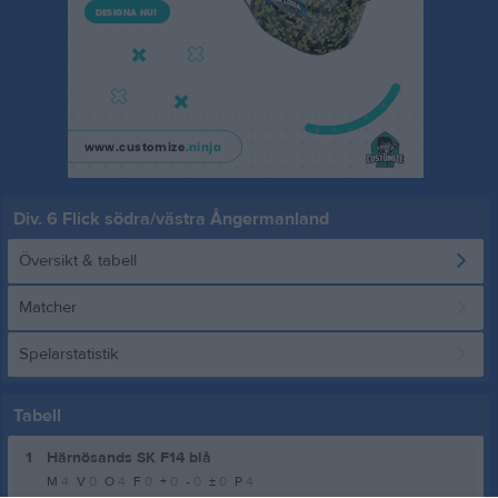
Div. 6 Flick södra/västra Ångermanland
Översikt & tabell
Matcher
Spelarstatistik
Tabell
1
Härnösands SK F14 blå
M
4
V
0
O
4
F
0
+
0
-
0
±
0
P
4