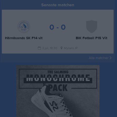
Senaste matchen
0 - 0
Härnösands SK F14 vit
BIK Fotboll F15 Vit
2 jul, 18:30
Myrans IP
Alla matcher