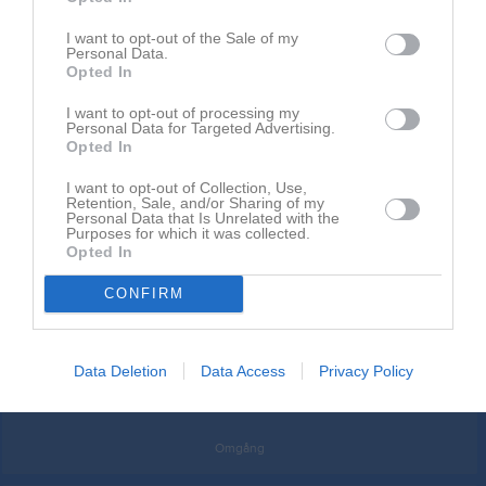
Översikt
Härnösands SK F14 blå
I want to opt-out of the Sale of my
Personal Data.
Opted In
1
1
0
I want to opt-out of processing my
Personal Data for Targeted Advertising.
Opted In
Placering
Poäng/Match
Mål/Match
I want to opt-out of Collection, Use,
Retention, Sale, and/or Sharing of my
Personal Data that Is Unrelated with the
Purposes for which it was collected.
Opted In
CONFIRM
Data Deletion
Data Access
Privacy Policy
Omgång