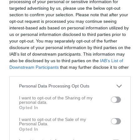
processing of your personal or sensitive information for
targeted advertising by us, please use the below opt-out
Huvudmapp
section to confirm your selection. Please note that after your
3 bilder
opt-out request is processed you may continue seeing
interest-based ads based on personal information utilized by
us or personal information disclosed to third parties prior to
Kalender
På gång
your opt-out. You may separately opt-out of the further
disclosure of your personal information by third parties on the
IAB’s list of downstream participants. This information may
Inga kommande aktiviteter
also be disclosed by us to third parties on the
IAB’s List of
Downstream Participants
that may further disclose it to other
third parties.
Kalenderöversikt
Personal Data Processing Opt Outs
Laget
I want to opt-out of the Sharing of my
personal data.
Opted In
I want to opt-out of the Sale of my
Truppen
Personal Data.
Opted In
Serier