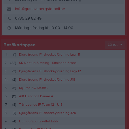
info@gustavsbergsfotboll.se
0735 29 82 49
Måndag - fredag kl: 10.00 - 14.00
Besökartoppen
Länet
1.
(1)
Djurgårdens IF Ishockeyförening Lag- 11
2.
(22)
SK Neptun Simning - Simiaden Brons
3.
(3)
Djurgårdens IF Ishockeyförening Lag- 12
4.
(2)
Djurgårdens IF Ishockeyförening J18
5.
(5)
Kajutan BC KAJBC
6.
(11)
AIK Handboll Damer A
7.
(8)
Trångsunds IF Team 12 - U15
8.
(7)
Djurgårdens IF Ishockeyförening J20
9.
(4)
Lidingö Sportskytteklubb