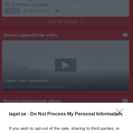
32' 0-1 Frank, ass Viggo
Herrlag
29 sep 2024
0
Visa fler nyheter
Senast uppladdade video
Ingen video uppladdad
Logga in och ladda upp ert första klipp
Senast uppdaterade album
laget.se -
Do Not Process My Personal Information
If you wish to opt-out of the sale, sharing to third parties, or