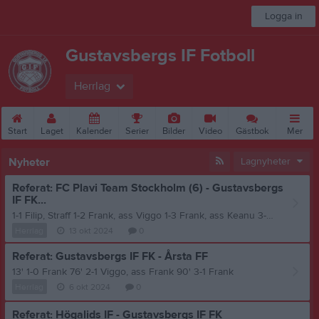
Logga in
Gustavsbergs IF Fotboll
Herrlag
Start
Laget
Kalender
Serier
Bilder
Video
Gästbok
Mer
Nyheter
Lagnyheter
Referat: FC Plavi Team Stockholm (6) - Gustavsbergs
IF FK...
1-1 Filip, Straff 1-2 Frank, ass Viggo 1-3 Frank, ass Keanu 3-4 Emil, ass Frank
Herrlag
13 okt 2024
0
Referat: Gustavsbergs IF FK - Årsta FF
13' 1-0 Frank 76' 2-1 Viggo, ass Frank 90' 3-1 Frank
Herrlag
6 okt 2024
0
Referat: Högalids IF - Gustavsbergs IF FK