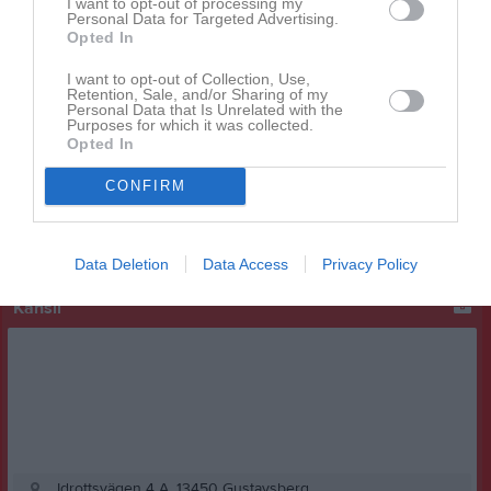
I want to opt-out of processing my
Personal Data for Targeted Advertising.
Opted In
I want to opt-out of Collection, Use,
Retention, Sale, and/or Sharing of my
Facebook
Personal Data that Is Unrelated with the
Purposes for which it was collected.
Opted In
CONFIRM
Data Deletion
Data Access
Privacy Policy
Kansli
Idrottsvägen 4 A, 13450 Gustavsberg