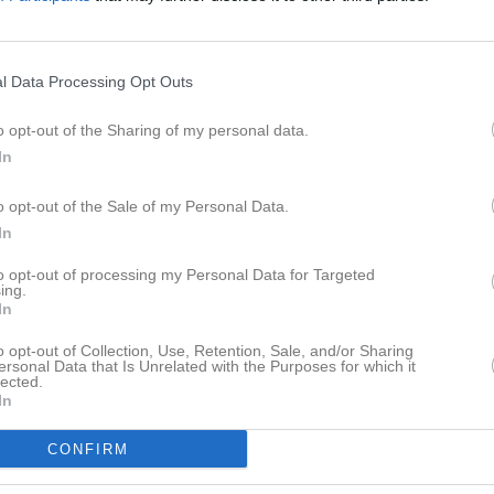
er
Video
Gästbok
Sponsorer
l Data Processing Opt Outs
o opt-out of the Sharing of my personal data.
In
Det finns inga album inlagda
o opt-out of the Sale of my Personal Data.
In
to opt-out of processing my Personal Data for Targeted
ing.
In
o opt-out of Collection, Use, Retention, Sale, and/or Sharing
ersonal Data that Is Unrelated with the Purposes for which it
lected.
In
CONFIRM