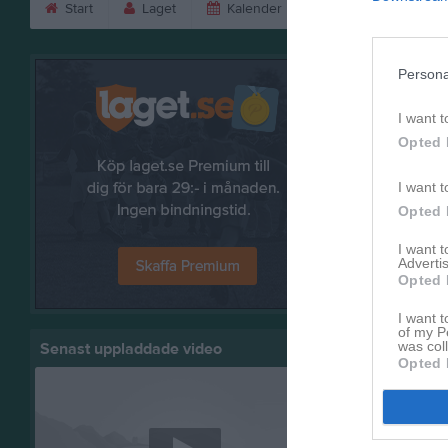
Start
Laget
Kalender
Serier
Bild
Bilder
Persona
I want t
Opted 
I want t
Opted 
I want 
Advertis
Opted 
I want t
of my P
was col
Senast uppladdade video
Opted 