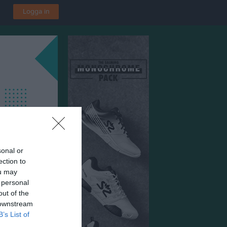
Logga in
sonal or
ection to
ou may
 personal
out of the
 downstream
B’s List of