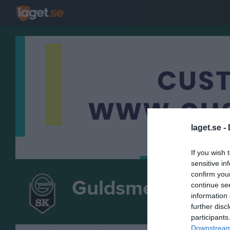
laget.se -
If you wish 
sensitive in
confirm you
Guldsmedshytte
continue se
information 
ISH
further disc
participants
Downstream 