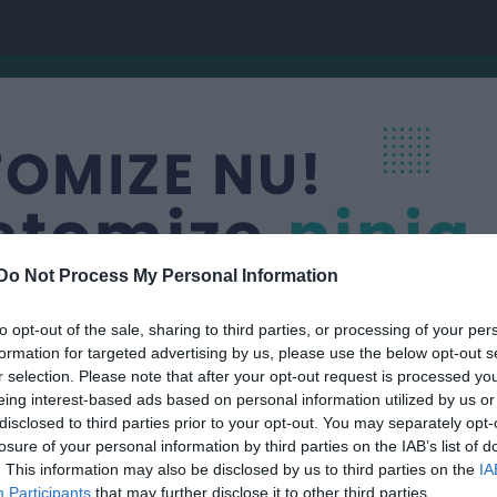
Do Not Process My Personal Information
to opt-out of the sale, sharing to third parties, or processing of your per
formation for targeted advertising by us, please use the below opt-out s
r selection. Please note that after your opt-out request is processed y
 SK
eing interest-based ads based on personal information utilized by us or
F12
disclosed to third parties prior to your opt-out. You may separately opt-
OCKEY
losure of your personal information by third parties on the IAB’s list of
. This information may also be disclosed by us to third parties on the
IA
Participants
that may further disclose it to other third parties.