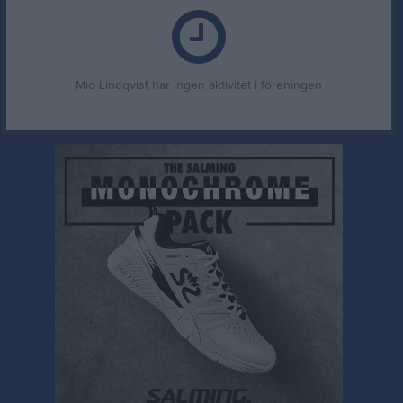
Mio Lindqvist har ingen aktivitet i föreningen