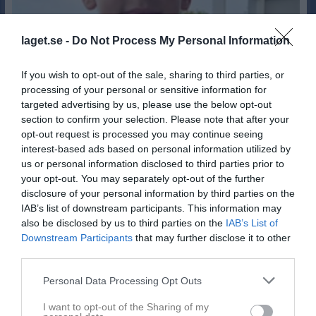
laget.se -
Do Not Process My Personal Information
If you wish to opt-out of the sale, sharing to third parties, or
processing of your personal or sensitive information for
targeted advertising by us, please use the below opt-out
section to confirm your selection. Please note that after your
opt-out request is processed you may continue seeing
interest-based ads based on personal information utilized by
1
us or personal information disclosed to third parties prior to
15
Ålder
your opt-out. You may separately opt-out of the further
disclosure of your personal information by third parties on the
IAB’s list of downstream participants. This information may
also be disclosed by us to third parties on the
IAB’s List of
Downstream Participants
that may further disclose it to other
Bilder på Mio Lindqvist
third parties.
Personal Data Processing Opt Outs
I want to opt-out of the Sharing of my