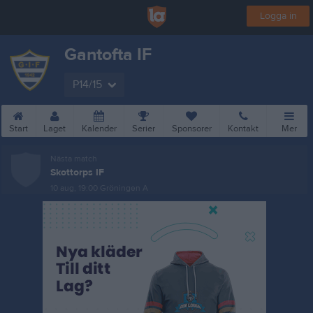
Logga in
Gantofta IF
P14/15
Start
Laget
Kalender
Serier
Sponsorer
Kontakt
Mer
Nästa match
Skottorps IF
10 aug, 19:00
Gröningen A