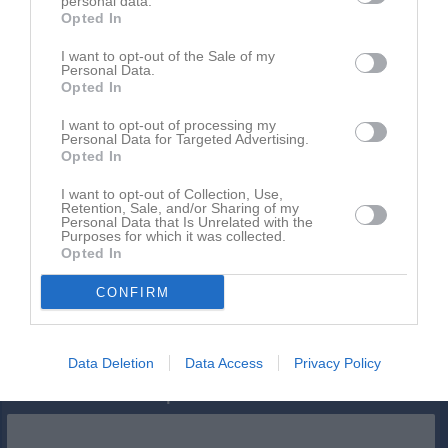
personal data.
Opted In
Inga bilder hittades
I want to opt-out of the Sale of my
Personal Data.
Opted In
Statistik för Mio Lindqvist
I want to opt-out of processing my
Personal Data for Targeted Advertising.
Opted In
Serie/Cup
M
G
A
S
IM
GK
RK
P
I want to opt-out of Collection, Use,
P15 (f.2011) Nordvästra B, vinter
2
0
0
0
0
0
0
0
Retention, Sale, and/or Sharing of my
Personal Data that Is Unrelated with the
P15 Nordvästra B1, vår
9
0
0
0
0
0
0
0
Purposes for which it was collected.
Opted In
Total
11
0
0
0
0
0
0
0
CONFIRM
M
Spelade matcher
G
Mål
A
Assist
S
Skott på mål
IM
Insläppta mål
GK
Gula kort
RK
Röda kort
P
Poäng
Data Deletion
Data Access
Privacy Policy
Aktivitet för Mio Lindqvist