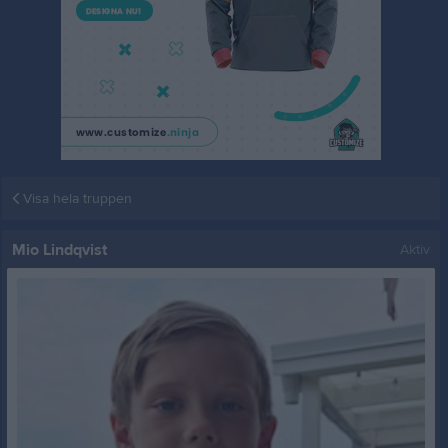
Visa hela truppen
Mio Lindqvist
Aktiv