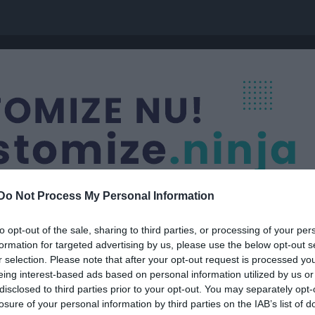
Do Not Process My Personal Information
to opt-out of the sale, sharing to third parties, or processing of your per
formation for targeted advertising by us, please use the below opt-out s
r selection. Please note that after your opt-out request is processed y
F-16
eing interest-based ads based on personal information utilized by us or
disclosed to third parties prior to your opt-out. You may separately opt-
losure of your personal information by third parties on the IAB’s list of