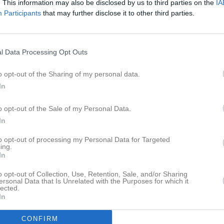
. This information may also be disclosed by us to third parties on the
IA
er
Video
Gästbok
Sponsorer
Participants
that may further disclose it to other third parties.
l Data Processing Opt Outs
3
0
o opt-out of the Sharing of my personal data.
In
o opt-out of the Sale of my Personal Data.
Placering
Poäng/Match
Mål/M
In
to opt-out of processing my Personal Data for Targeted
ing.
In
M
V
O
F
+
o opt-out of Collection, Use, Retention, Sale, and/or Sharing
näs IF F16
0
0
0
0
ersonal Data that Is Unrelated with the Purposes for which it
lected.
röbacke F16
0
0
0
0
In
tan IBK F16
0
0
0
0
CONFIRM