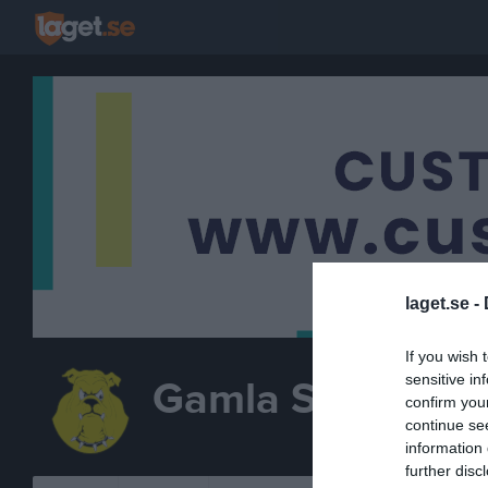
laget.se -
If you wish 
sensitive in
Gamla Stan IBK
confirm you
continue se
INNEBANDY
information 
further disc