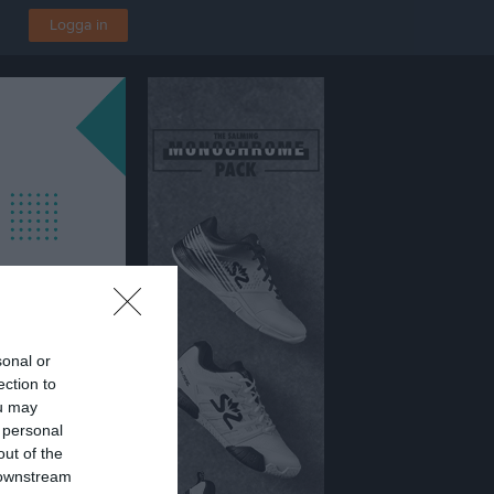
Logga in
sonal or
ection to
ou may
 personal
out of the
 downstream