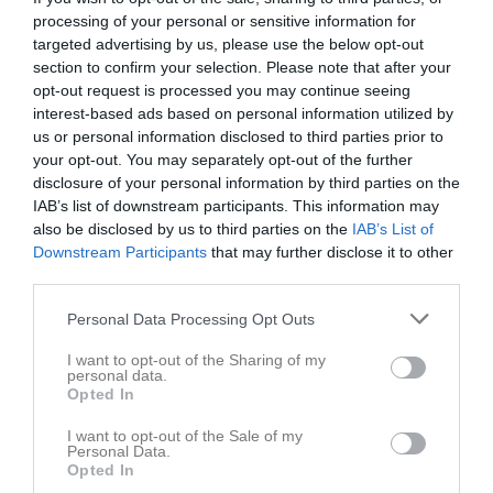
processing of your personal or sensitive information for
targeted advertising by us, please use the below opt-out
section to confirm your selection. Please note that after your
opt-out request is processed you may continue seeing
interest-based ads based on personal information utilized by
us or personal information disclosed to third parties prior to
your opt-out. You may separately opt-out of the further
disclosure of your personal information by third parties on the
Kontaktinformation
IAB’s list of downstream participants. This information may
also be disclosed by us to third parties on the
Namn
Gävle GIK
IAB’s List of
Downstream Participants
that may further disclose it to other
E-post
ggikhockey@hotmail.com
third parties.
Orgnr
885000-0889
Personal Data Processing Opt Outs
I want to opt-out of the Sharing of my
Bli månadsgivare till Gävle GIK
personal data.
Opted In
Kontaktpersoner
I want to opt-out of the Sale of my
Personal Data.
Opted In