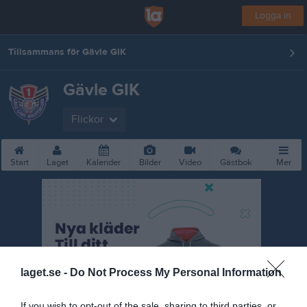
Logga in
Tillsammans för Gävle GIK
Gävle GIK
Flickor
Start
Laget
Kalender
Bilder
Video
Gästbok
Mer
laget.se -
Do Not Process My Personal Information
If you wish to opt-out of the sale, sharing to third parties, or