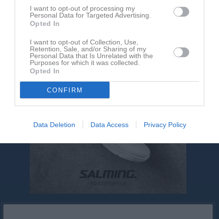
Inga kontaktpersoner inlagda
I want to opt-out of processing my
Personal Data for Targeted Advertising.
Opted In
I want to opt-out of Collection, Use,
Retention, Sale, and/or Sharing of my
Personal Data that Is Unrelated with the
Purposes for which it was collected.
Opted In
CONFIRM
Data Deletion
Data Access
Privacy Policy