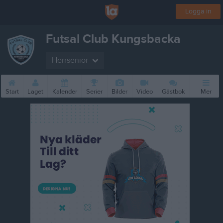
Logga in
Futsal Club Kungsbacka
Herrsenior
Start
Laget
Kalender
Serier
Bilder
Video
Gästbok
Mer