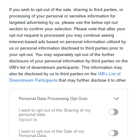
Futsal
Kungsbacka
15:30
If you wish to opt-out of the sale, sharing to third parties, or
processing of your personal or sensitive information for
Referat
targeted advertising by us, please use the below opt-out
section to confirm your selection. Please note that after your
opt-out request is processed you may continue seeing
Inget referat skrivet
interest-based ads based on personal information utilized by
us or personal information disclosed to third parties prior to
your opt-out. You may separately opt-out of the further
disclosure of your personal information by third parties on the
Spelarstatistik
Utespelare
IAB’s list of downstream participants. This information may
also be disclosed by us to third parties on the
IAB’s List of
Namn
M
G
A
GK
RK
P
Downstream Participants
that may further disclose it to other
third parties.
Adam Bohlin
1
0
0
0
0
0
Personal Data Processing Opt Outs
Adam Iversén
1
0
0
0
0
0
Alvin Ekblad
1
0
0
0
0
0
I want to opt-out of the Sharing of my
personal data.
Johan Lindberg-Lainevool
1
0
0
0
0
0
Opted In
Lucian Spikare Nicolescu
1
0
0
0
0
0
I want to opt-out of the Sale of my
Personal Data.