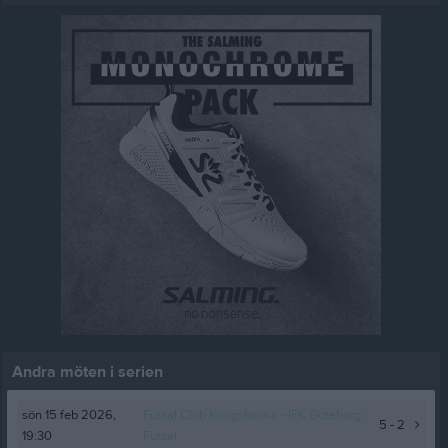
Andra möten i serien
sön 15 feb 2026,
Futsal Club Kungsbacka
- IFK Göteborg
5 - 2
19:30
Futsal