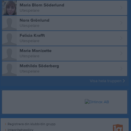
Maria Blom Söderlund
Utespelare
Nora Grönlund
Utespelare
Felicia Krafft
Utespelare
Marie Manizette
Utespelare
Mathilda Söderberg
Utespelare
Visa hela truppen
Registrera din klubb/din grupp
Integritetspolicy