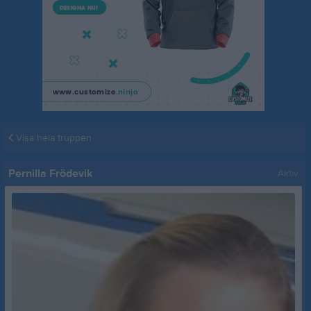
Visa hela truppen
Pernilla Frödevik
Aktiv