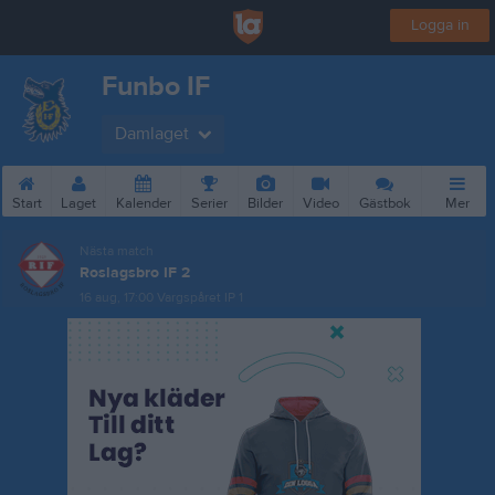
Logga in
Funbo IF
Damlaget
Start
Laget
Kalender
Serier
Bilder
Video
Gästbok
Mer
Nästa match
Roslagsbro IF 2
16 aug, 17:00
Vargspåret IP 1