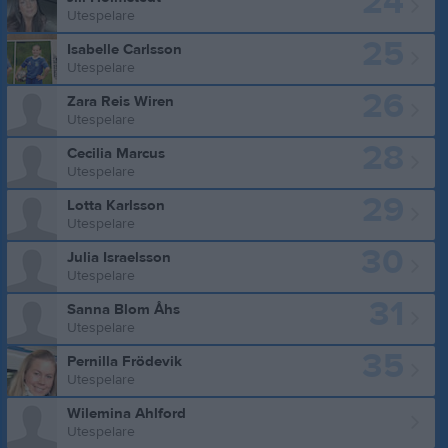
24
Utespelare
25
Isabelle Carlsson
Utespelare
26
Zara Reis Wiren
Utespelare
28
Cecilia Marcus
Utespelare
29
Lotta Karlsson
Utespelare
30
Julia Israelsson
Utespelare
31
Sanna Blom Åhs
Utespelare
35
Pernilla Frödevik
Utespelare
Wilemina Ahlford
Utespelare