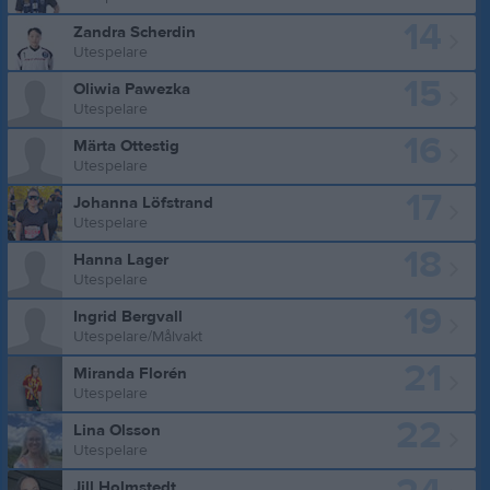
14
Zandra Scherdin
Utespelare
15
Oliwia Pawezka
Utespelare
16
Märta Ottestig
Utespelare
17
Johanna Löfstrand
Utespelare
18
Hanna Lager
Utespelare
19
Ingrid Bergvall
Utespelare/Målvakt
21
Miranda Florén
Utespelare
22
Lina Olsson
Utespelare
Jill Holmstedt