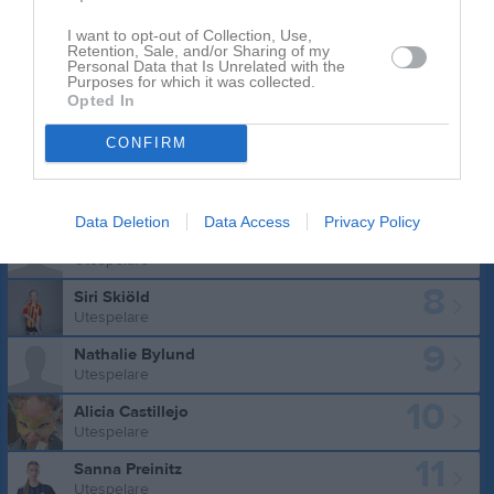
I want to opt-out of Collection, Use,
Retention, Sale, and/or Sharing of my
Personal Data that Is Unrelated with the
Purposes for which it was collected.
Truppen
Utespelare
Opted In
5
Saga Östberg
CONFIRM
Utespelare
6
Vilma Reis Wirén
Utespelare
Data Deletion
Data Access
Privacy Policy
7
Tindra Törnkvist
Utespelare
8
Siri Skiöld
Utespelare
9
Nathalie Bylund
Utespelare
10
Alicia Castillejo
Utespelare
11
Sanna Preinitz
Utespelare