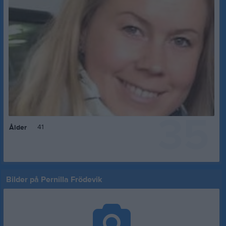
35
41
Ålder
Bilder på Pernilla Frödevik