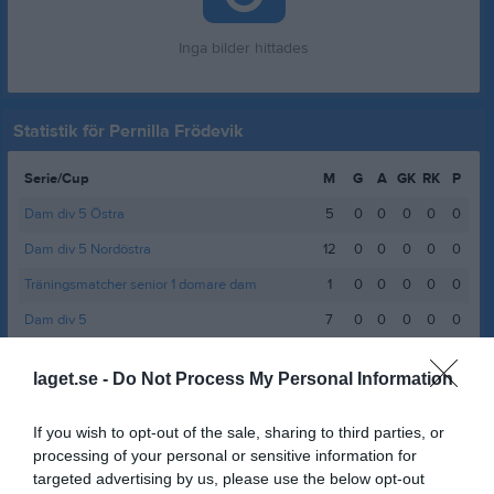
Inga bilder hittades
Statistik för Pernilla Frödevik
Serie/Cup
M
G
A
GK
RK
P
Dam div 5 Östra
5
0
0
0
0
0
Dam div 5 Nordöstra
12
0
0
0
0
0
Träningsmatcher senior 1 domare dam
1
0
0
0
0
0
Dam div 5
7
0
0
0
0
0
Total
25
0
0
0
0
0
laget.se -
Do Not Process My Personal Information
M
Spelade matcher
G
Mål
A
Assist
GK
Gula kort
If you wish to opt-out of the sale, sharing to third parties, or
RK
Röda kort
P
Poäng
processing of your personal or sensitive information for
targeted advertising by us, please use the below opt-out