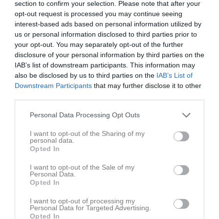
section to confirm your selection. Please note that after your
Aktivitet för Pernilla Frödevik
opt-out request is processed you may continue seeing
interest-based ads based on personal information utilized by
29 apr
Kommenterat
Träning 2/5 kl. 17:00
på
Funbo IF P-15
.
us or personal information disclosed to third parties prior to
2023
your opt-out. You may separately opt-out of the further
Kommenterat
Avslutning imorgon!!!
på
Funbo IF P-
disclosure of your personal information by third parties on the
16 jun 2022
15
.
IAB’s list of downstream participants. This information may
also be disclosed by us to third parties on the
IAB’s List of
Downstream Participants
that may further disclose it to other
third parties.
Personal Data Processing Opt Outs
I want to opt-out of the Sharing of my
personal data.
Opted In
I want to opt-out of the Sale of my
Personal Data.
Opted In
I want to opt-out of processing my
Personal Data for Targeted Advertising.
Opted In