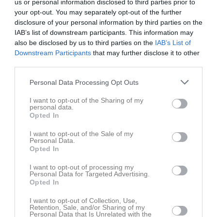
us or personal information disclosed to third parties prior to
your opt-out. You may separately opt-out of the further
disclosure of your personal information by third parties on the
IAB’s list of downstream participants. This information may
also be disclosed by us to third parties on the
IAB’s List of
Downstream Participants
that may further disclose it to other
Duvbanan
third parties.
Gruppen
Personal Data Processing Opt Outs
Om gruppen
I want to opt-out of the Sharing of my
personal data.
Opted In
Om Frövi JSK Duvbanan
I want to opt-out of the Sale of my
Personal Data.
Opted In
Ingen text skriven
I want to opt-out of processing my
Personal Data for Targeted Advertising.
Opted In
I want to opt-out of Collection, Use,
Retention, Sale, and/or Sharing of my
Personal Data that Is Unrelated with the