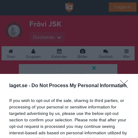
Logga in
Frövi JSK
Duvbanan
Start
Gruppen
Kalender
Bilder
Gästbok
Mer
laget.se -
Do Not Process My Personal Information
If you wish to opt-out of the sale, sharing to third parties, or
processing of your personal or sensitive information for
targeted advertising by us, please use the below opt-out
section to confirm your selection. Please note that after your
opt-out request is processed you may continue seeing
interest-based ads based on personal information utilized by