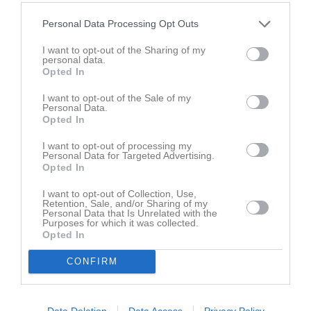
Styrelse
Personal Data Processing Opt Outs
Tobias Lindén
I want to opt-out of the Sharing of my
Ordförande
personal data.
0704-77 96 19
Opted In
I want to opt-out of the Sale of my
Personal Data.
Sara Lundberg
Opted In
Sekreterare
I want to opt-out of processing my
Personal Data for Targeted Advertising.
Opted In
Helena Persson
I want to opt-out of Collection, Use,
Ledamot
Retention, Sale, and/or Sharing of my
Personal Data that Is Unrelated with the
Purposes for which it was collected.
Opted In
Martin Lundell
CONFIRM
Ledamot
Data Deletion
Data Access
Privacy Policy