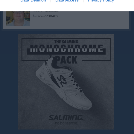
Kalle Westberg
Vice Ordförande
072-2238402