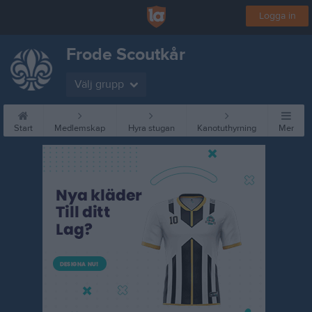
Logga in
Frode Scoutkår
Välj grupp
Start
Medlemskap
Hyra stugan
Kanotuthyrning
Mer