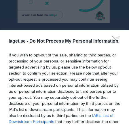
Kontaktinformation
laget.se -
Do Not Process My Personal Information
If you wish to opt-out of the sale, sharing to third parties, or
processing of your personal or sensitive information for
targeted advertising by us, please use the below opt-out
section to confirm your selection. Please note that after your
opt-out request is processed you may continue seeing
Namn
Frode Scoutkår
interest-based ads based on personal information utilized by
Adress
Torpa Ryetvägen 171
us or personal information disclosed to third parties prior to
your opt-out. You may separately opt-out of the further
Postadress
43974 Fjärås
disclosure of your personal information by third parties on the
E-post
styrelsen@frodescout.se
IAB’s list of downstream participants. This information may
also be disclosed by us to third parties on the
IAB’s List of
Orgnr
849400-4750
Downstream Participants
that may further disclose it to other
third parties.