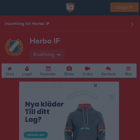
Logga in
Insamling till Harbo IF
Harbo IF
Knattelag
Start
Laget
Kalender
Bilder
Video
Gästbok
Mer