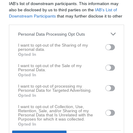
Ons
5
IAB’s list of downstream participants. This information may
also be disclosed by us to third parties on the
IAB’s List of
Tor
6
Downstream Participants
that may further disclose it to other
Fre
7
third parties.
Lör
8
Sön
9
Personal Data Processing Opt Outs
v.33
Mån
10
I want to opt-out of the Sharing of my
Tis
11
personal data.
Opted In
Ons
12
Tor
13
I want to opt-out of the Sale of my
Personal Data.
Fre
14
Opted In
Lör
15
I want to opt-out of processing my
Sön
16
Personal Data for Targeted Advertising.
v.34
Opted In
Mån
17
Tis
18
I want to opt-out of Collection, Use,
Retention, Sale, and/or Sharing of my
Ons
19
Personal Data that Is Unrelated with the
Tor
20
Purposes for which it was collected.
Opted In
Fre
21