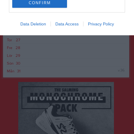
Lör
22
CONFIRM
Sön
23
v.35
Mån
24
Data Deletion
Data Access
Privacy Policy
Tis
25
Ons
26
Tor
27
Fre
28
Lör
29
Sön
30
v.36
Mån
31