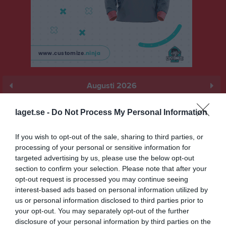
Augusti 2026
Prenumerera
laget.se -
Do Not Process My Personal Information
Skriv ut
If you wish to opt-out of the sale, sharing to third parties, or
processing of your personal or sensitive information for
Augusti 2026
Alla aktiviteter
targeted advertising by us, please use the below opt-out
section to confirm your selection. Please note that after your
v.31
Lör
1
opt-out request is processed you may continue seeing
interest-based ads based on personal information utilized by
Sön
2
us or personal information disclosed to third parties prior to
v.32
Mån
3
your opt-out. You may separately opt-out of the further
Tis
4
disclosure of your personal information by third parties on the