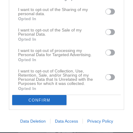
I want to opt-out of the Sharing of my
personal data.
Bergvallen
Borensbergs IF FK
Fornåsa IF
Opted In
8 juni 2025
18:00
I want to opt-out of the Sale of my
Personal Data.
Opted In
Referat
I want to opt-out of processing my
Personal Data for Targeted Advertising.
Opted In
Inget referat skrivet
I want to opt-out of Collection, Use,
Retention, Sale, and/or Sharing of my
Personal Data that Is Unrelated with the
Purposes for which it was collected.
Opted In
CONFIRM
Data Deletion
Data Access
Privacy Policy