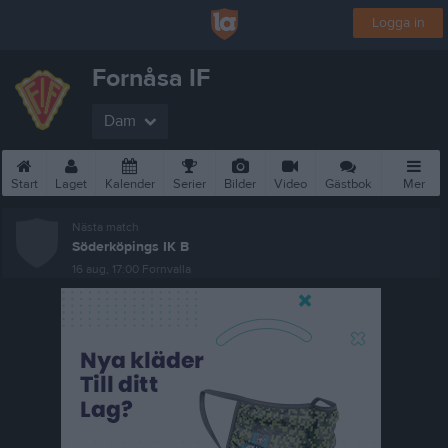
Logga in
Fornåsa IF
Dam
Start
Laget
Kalender
Serier
Bilder
Video
Gästbok
Mer
Nästa match
Söderköpings IK B
16 aug, 17:00
Fornvalla