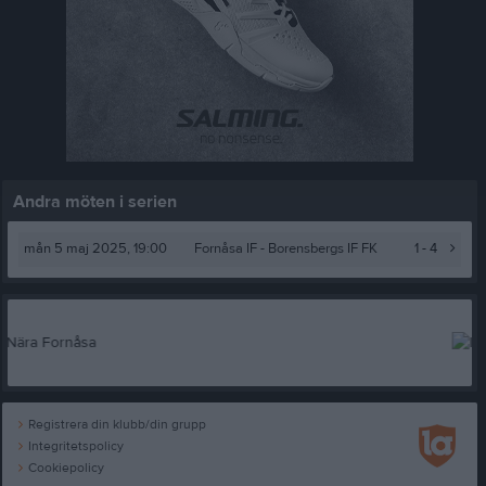
Andra möten i serien
mån 5 maj 2025, 19:00
Fornåsa IF
- Borensbergs IF FK
1 - 4
Registrera din klubb/din grupp
Integritetspolicy
Cookiepolicy