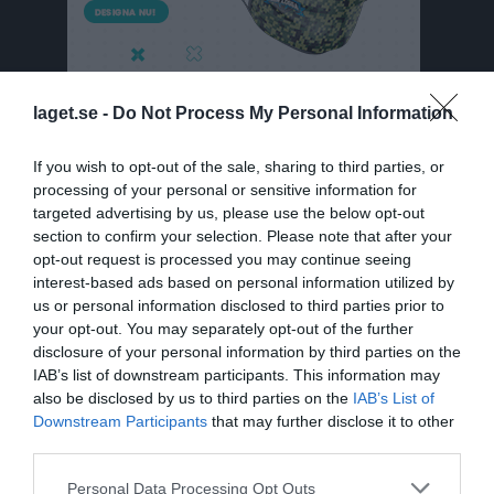
laget.se -
Do Not Process My Personal Information
If you wish to opt-out of the sale, sharing to third parties, or
processing of your personal or sensitive information for
targeted advertising by us, please use the below opt-out
Division 4 Västra Dam Östergötland
section to confirm your selection. Please note that after your
Översikt & tabell
opt-out request is processed you may continue seeing
interest-based ads based on personal information utilized by
Matcher
us or personal information disclosed to third parties prior to
your opt-out. You may separately opt-out of the further
Spelarstatistik
disclosure of your personal information by third parties on the
IAB’s list of downstream participants. This information may
also be disclosed by us to third parties on the
IAB’s List of
Match
Downstream Participants
that may further disclose it to other
third parties.
9 - 0
Personal Data Processing Opt Outs