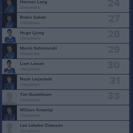
24
Herman Lang
Utespelare
27
Robin Sabah
Utespelare
28
Hugo Ljung
Utespelare
29
Morris Schimanski
Utespelare
30
Liam Larsen
Utespelare
31
Noah Lerjestedt
Utespelare
33
Tim Gustafsson
Utespelare
Willson Krasniqi
Utespelare
Leo Lekebo Claesson
Utespelare