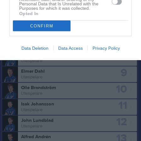
Personal Data that Is Unrelated with the
Purposes for which it was collected.
Truppen
Utespelare
Opted In
4
Patrik Rezayee
CONFIRM
Utespelare
7
Noel Sture
Utespelare
Data Deletion
Data Access
Privacy Policy
8
Helmer Holgersson
Utespelare
9
Elmer Dahl
Utespelare
10
Olle Brandström
Utespelare
11
Isak Johansson
Utespelare
12
John Lundblad
Utespelare
13
Alfred Andrén