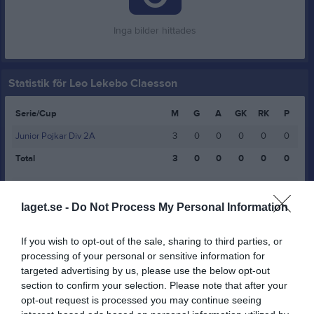
Inga bilder hittades
Statistik för Leo Lekebo Claesson
Serie/Cup
M
G
A
GK
RK
P
Junior Pojkar Div 2A
3
0
0
0
0
0
Total
3
0
0
0
0
0
M
Spelade matcher
G
Mål
A
Assist
GK
Gula kort
laget.se -
Do Not Process My Personal Information
RK
Röda kort
P
Poäng
If you wish to opt-out of the sale, sharing to third parties, or
Aktivitet för Leo Lekebo Claesson
processing of your personal or sensitive information for
targeted advertising by us, please use the below opt-out
section to confirm your selection. Please note that after your
opt-out request is processed you may continue seeing