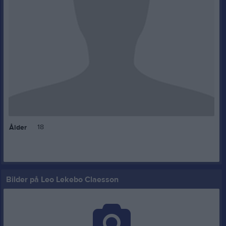
18
Ålder
Bilder på Leo Lekebo Claesson