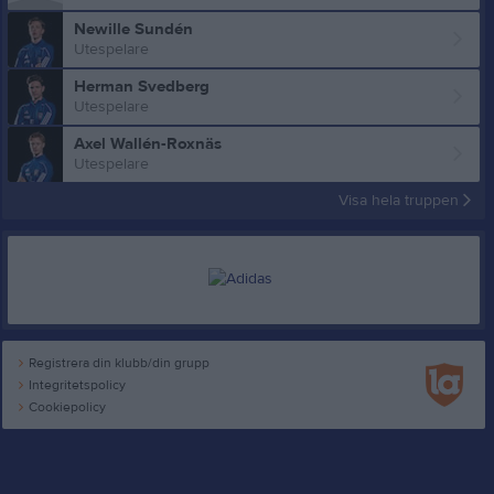
Newille Sundén
Utespelare
Herman Svedberg
Utespelare
Axel Wallén-Roxnäs
Utespelare
Visa hela truppen
Registrera din klubb/din grupp
Integritetspolicy
Cookiepolicy