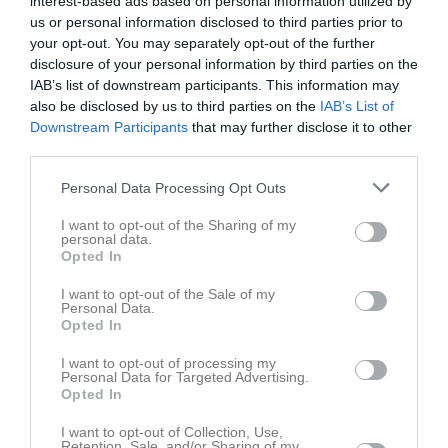
interest-based ads based on personal information utilized by
us or personal information disclosed to third parties prior to
your opt-out. You may separately opt-out of the further
Leo Lekebo Claesson har ingen aktivitet i föreningen
disclosure of your personal information by third parties on the
IAB’s list of downstream participants. This information may
also be disclosed by us to third parties on the
IAB’s List of
Downstream Participants
that may further disclose it to other
third parties.
Personal Data Processing Opt Outs
I want to opt-out of the Sharing of my
personal data.
Opted In
I want to opt-out of the Sale of my
Personal Data.
Opted In
I want to opt-out of processing my
Personal Data for Targeted Advertising.
Opted In
I want to opt-out of Collection, Use,
Retention, Sale, and/or Sharing of my