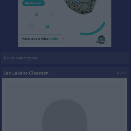
Visa hela truppen
Leo Lekebo Claesson
Aktiv