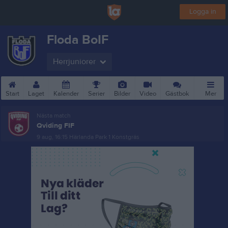
Logga in
Floda BoIF
Herrjuniorer
Start
Laget
Kalender
Serier
Bilder
Video
Gästbok
Mer
Nästa match
Qviding FIF
9 aug, 16:15
Härlanda Park 1 Konstgräs