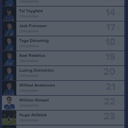
Utespelare
14
Tal Taygfeld
Utespelare
17
Jack Fransson
Utespelare
18
Tage Dåverhög
Utespelare
19
Axel Redelius
Utespelare
20
Ludvig Dahlström
Utespelare
21
Wilfred Andersson
Utespelare
22
William Gimpel
Utespelare
23
Hugo Ahlbäck
Utespelare