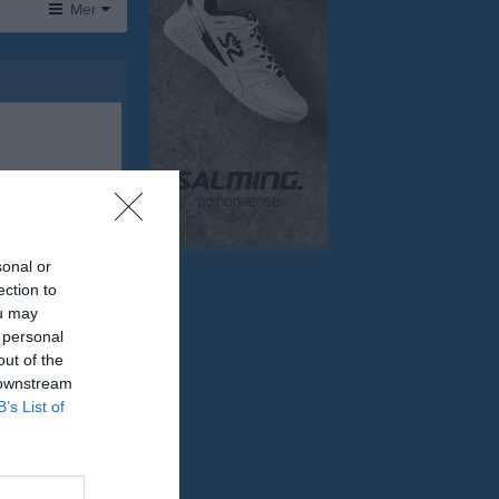
Mer
Huvudmeny
Om klubben
Sponsorer
Tjäna pengar
Cupguiden
sonal or
ection to
ou may
 personal
out of the
 downstream
B’s List of