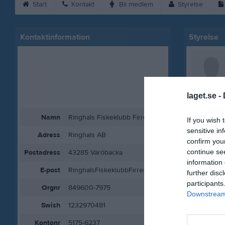
Start
Kontakt
Bli medlem
Styrelse
Kontaktinformation
Styrelse
laget.se -
Namn
Ringhals Fiskeklubb Firre
If you wish 
sensitive in
Adress
Ringhals AB
confirm you
continue se
Postadress
43285 Väröbacka
information 
E-post
RinghalsFiskeklubbFirre@gmail.com
further disc
participants
Orgnr
849600-7975
Downstream 
Swish
1232970481
Kontonr
5175-6237