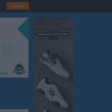
Logga in