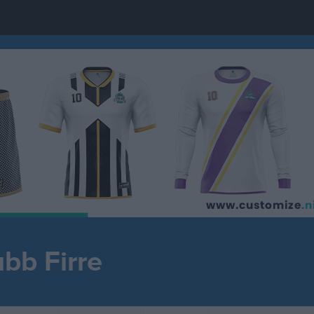
ubb Firre