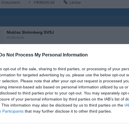
Dokument
FIRRE85.SE
Länkar
Nicklas Strömberg SVSJ
Ordförande
Do Not Process My Personal Information
Kent Börjesson SVSJ
Vice ordförande
to opt-out of the sale, sharing to third parties, or processing of your per
formation for targeted advertising by us, please use the below opt-out s
r selection. Please note that after your opt-out request is processed y
eing interest-based ads based on personal information utilized by us or
Lars-Göran Sjöström SVSJ
disclosed to third parties prior to your opt-out. You may separately opt-
Kassör
losure of your personal information by third parties on the IAB’s list of
0707296786
. This information may also be disclosed by us to third parties on the
IA
Participants
that may further disclose it to other third parties.
Kenneth Carlsson
Ledamot