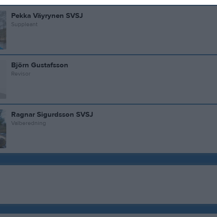
Pekka Väyrynen SVSJ
Suppleant
Björn Gustafsson
Revisor
Ragnar Sigurdsson SVSJ
Valberedning