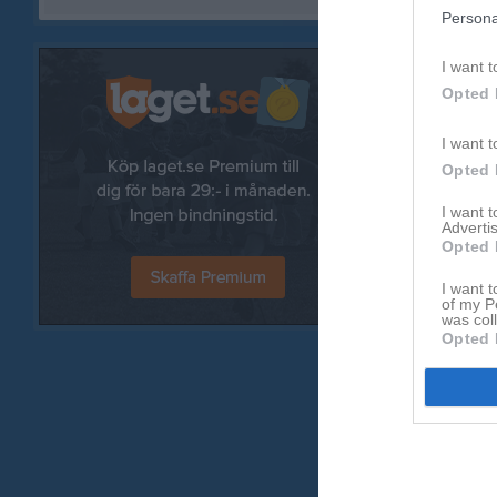
Persona
I want t
Opted 
I want t
Opted 
I want 
Advertis
Opted 
I want t
of my P
was col
Opted 