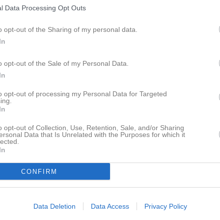
030072895
/
0703954275
l Data Processing Opt Outs
o opt-out of the Sharing of my personal data.
Thomas Storm SVSJ
In
Ledamot
0705865251
o opt-out of the Sale of my Personal Data.
In
Gunnar Svensson SVSJ
to opt-out of processing my Personal Data for Targeted
Ledamot
ing.
In
o opt-out of Collection, Use, Retention, Sale, and/or Sharing
ersonal Data that Is Unrelated with the Purposes for which it
Johan Paaso SVSJ
lected.
Suppleant
In
CONFIRM
Jonas Jarneborn
Suppleant
0761262363
Data Deletion
Data Access
Privacy Policy