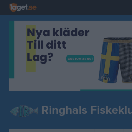
Ringhals Fiskekl