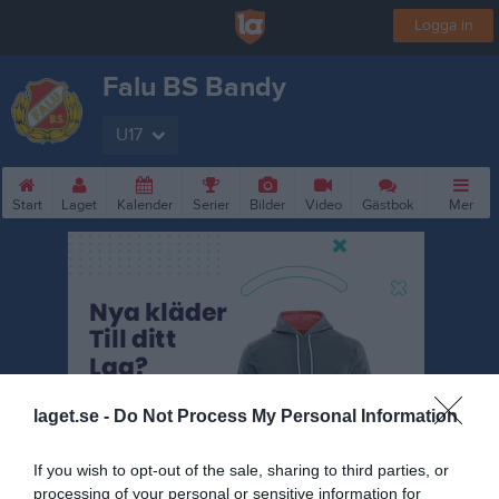
Logga in
Falu BS Bandy
U17
Start
Laget
Kalender
Serier
Bilder
Video
Gästbok
Mer
laget.se -
Do Not Process My Personal Information
If you wish to opt-out of the sale, sharing to third parties, or
processing of your personal or sensitive information for