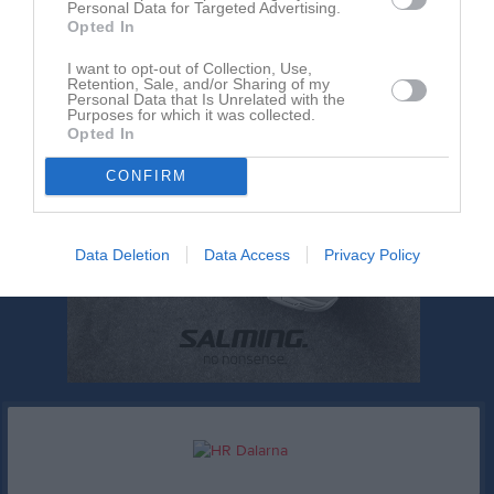
Personal Data for Targeted Advertising.
Opted In
I want to opt-out of Collection, Use,
Retention, Sale, and/or Sharing of my
Personal Data that Is Unrelated with the
Purposes for which it was collected.
Opted In
CONFIRM
Data Deletion
Data Access
Privacy Policy