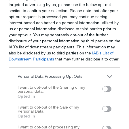
targeted advertising by us, please use the below opt-out
section to confirm your selection. Please note that after your
opt-out request is processed you may continue seeing
interest-based ads based on personal information utilized by
us or personal information disclosed to third parties prior to
KOSA-natta
your opt-out. You may separately opt-out of the further
disclosure of your personal information by third parties on the
Översikt & tabell
IAB’s list of downstream participants. This information may
also be disclosed by us to third parties on the
IAB’s List of
Matcher
Downstream Participants
that may further disclose it to other
third parties.
Spelarstatistik
Personal Data Processing Opt Outs
Matcher
Lagets matcher
I want to opt-out of the Sharing of my
personal data.
Opted In
fre 25 okt 2024, 21:00
Nässjö IF -
Falu BS
lör 26 okt 2024, 13:50
Falu BS
- IF Boltic Karlstad
I want to opt-out of the Sale of my
Personal Data.
lör 26 okt 2024, 18:40
Villa Lidköping BK -
Falu BS
Opted In
lör 26 okt 2024, 22:40
Falu BS
- Örebro SK Bandy
I want to opt-out of processing my