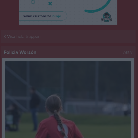
Visa hela truppen
Felicia Wersén
Aktiv