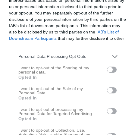
interest-based ads based on personal information utilized by
us or personal information disclosed to third parties prior to
Aktivitet för Felicia Wersén
your opt-out. You may separately opt-out of the further
disclosure of your personal information by third parties on the
IAB’s list of downstream participants. This information may
also be disclosed by us to third parties on the
IAB’s List of
Downstream Participants
that may further disclose it to other
third parties.
Felicia Wersén har ingen aktivitet i föreningen
Personal Data Processing Opt Outs
I want to opt-out of the Sharing of my
personal data.
Opted In
I want to opt-out of the Sale of my
Personal Data.
Opted In
I want to opt-out of processing my
Personal Data for Targeted Advertising.
Opted In
I want to opt-out of Collection, Use,
Retention, Sale, and/or Sharing of my