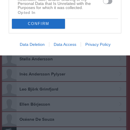
Personal Data that Is Unrelated with the
Purposes for which it was collected.
Opted In
CONFIRM
Data Deletion
Data Access
Privacy Policy
Gruppen
Aktiva
Stella Andersson
Inès Andersson Pylyser
Leo Björk Grimfjord
Ellen Börjesson
Océane De Souza