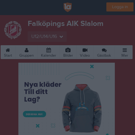
Logga in
Falköpings AIK Slalom
U12/U14/U16
Start
Gruppen
Kalender
Bilder
Video
Gästbok
Mer