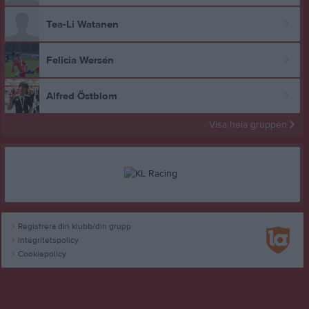
Tea-Li Watanen
Felicia Wersén
Alfred Östblom
Visa hela gruppen
Registrera din klubb/din grupp
Integritetspolicy
Cookiepolicy