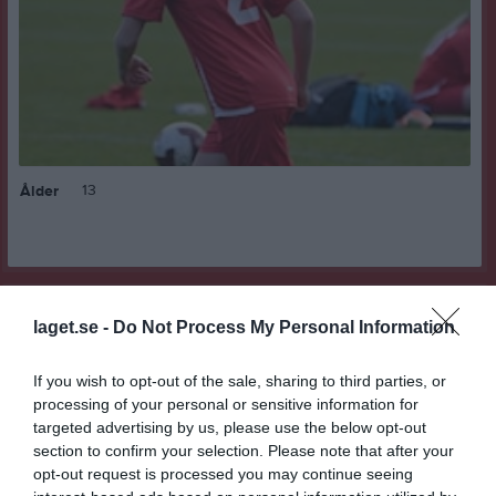
13
Ålder
Bilder på Felicia Wersén
laget.se -
Do Not Process My Personal Information
If you wish to opt-out of the sale, sharing to third parties, or
processing of your personal or sensitive information for
targeted advertising by us, please use the below opt-out
section to confirm your selection. Please note that after your
Inga bilder hittades
opt-out request is processed you may continue seeing