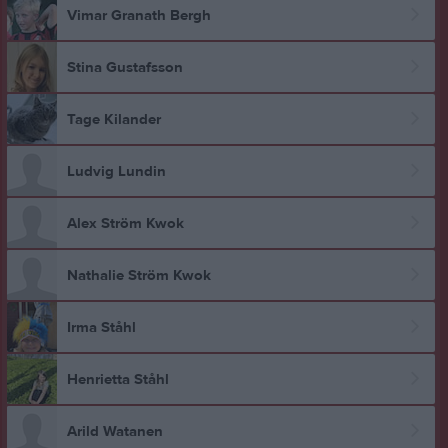
Vimar Granath Bergh
Stina Gustafsson
Tage Kilander
Ludvig Lundin
Alex Ström Kwok
Nathalie Ström Kwok
Irma Ståhl
Henrietta Ståhl
Arild Watanen