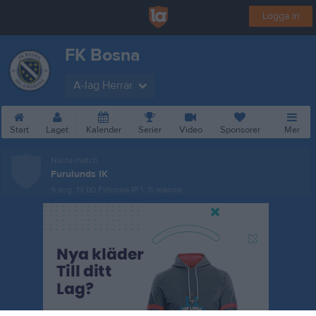
Logga in
FK Bosna
A-lag Herrar
Start
Laget
Kalender
Serier
Video
Sponsorer
Mer
Nästa match
Furulunds IK
9 aug, 13:00
Filborna IP 1, 11-manna