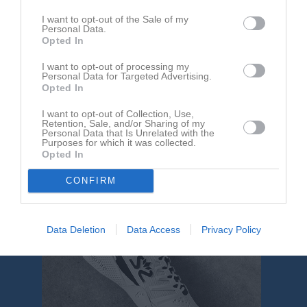
Landskrona IP B-plan
BK Landora
FK Bosna
I want to opt-out of the Sale of my
31 maj 2026
Personal Data.
13:00
Opted In
I want to opt-out of processing my
Referat
Personal Data for Targeted Advertising.
Opted In
I want to opt-out of Collection, Use,
Inget referat skrivet
Retention, Sale, and/or Sharing of my
Personal Data that Is Unrelated with the
Purposes for which it was collected.
Opted In
CONFIRM
Data Deletion
Data Access
Privacy Policy