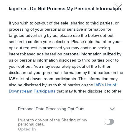
laget.se -
Do Not Process My Personal Information
If you wish to opt-out of the sale, sharing to third parties, or
processing of your personal or sensitive information for
targeted advertising by us, please use the below opt-out
section to confirm your selection. Please note that after your
opt-out request is processed you may continue seeing
interest-based ads based on personal information utilized by
Division 5 Herr Västra Skåne
us or personal information disclosed to third parties prior to
your opt-out. You may separately opt-out of the further
Översikt & tabell
disclosure of your personal information by third parties on the
IAB’s list of downstream participants. This information may
Matcher
also be disclosed by us to third parties on the
IAB’s List of
Downstream Participants
that may further disclose it to other
third parties.
Match
Personal Data Processing Opt Outs
4 - 1
I want to opt-out of the Sharing of my
personal data.
Opted In