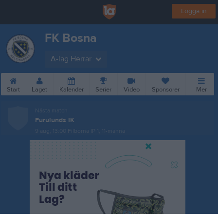
Logga in
FK Bosna
A-lag Herrar
Start
Laget
Kalender
Serier
Video
Sponsorer
Mer
Nästa match
Furulunds IK
9 aug, 13:00
Filborna IP 1, 11-manna