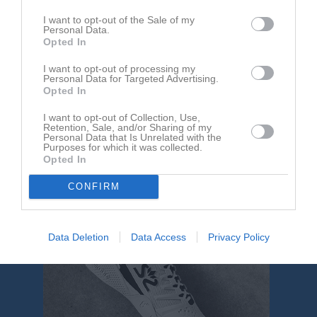
Brahevallen A-plan
Kågeröds BoIF
FK Bosna
I want to opt-out of the Sale of my
10 maj 2026
Personal Data.
14:00
Opted In
I want to opt-out of processing my
Referat
Personal Data for Targeted Advertising.
Opted In
I want to opt-out of Collection, Use,
Inget referat skrivet
Retention, Sale, and/or Sharing of my
Personal Data that Is Unrelated with the
Purposes for which it was collected.
Opted In
CONFIRM
Data Deletion
Data Access
Privacy Policy