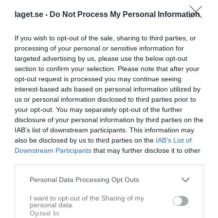
laget.se -
Do Not Process My Personal Information
If you wish to opt-out of the sale, sharing to third parties, or
processing of your personal or sensitive information for
targeted advertising by us, please use the below opt-out
section to confirm your selection. Please note that after your
opt-out request is processed you may continue seeing
interest-based ads based on personal information utilized by
Division 5 Herr Västra Skåne
us or personal information disclosed to third parties prior to
your opt-out. You may separately opt-out of the further
Översikt & tabell
disclosure of your personal information by third parties on the
IAB’s list of downstream participants. This information may
Matcher
also be disclosed by us to third parties on the
IAB’s List of
Downstream Participants
that may further disclose it to other
third parties.
Match
Personal Data Processing Opt Outs
0 - 2
I want to opt-out of the Sharing of my
personal data.
Opted In