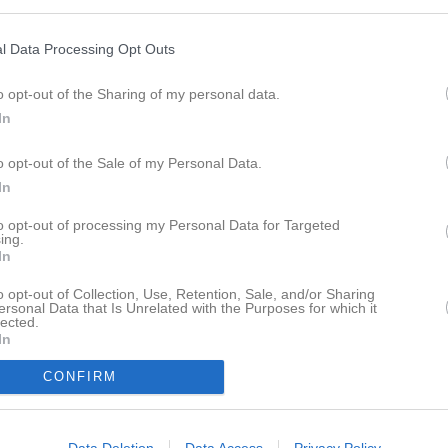
Sponsorer
Kontakt
Kalender
Bilder
l Data Processing Opt Outs
 IF
o opt-out of the Sharing of my personal data.
son, kom ner till klubbstugan på Kullbergsplan på trettondagen, med ett 
In
 då Älmeboda IF vann div 4, 1977 och spelade, i dåvarande 3:de divisio
978-1980
o opt-out of the Sale of my Personal Data.
In
d en massa fina tidningsurklipp kommer att pryda väggen fint i klubbstug
to opt-out of processing my Personal Data for Targeted
ing.
In
spelade i början av 70-talet, gjorde ca 450 matcher för Älmeboda IF.
o opt-out of Collection, Use, Retention, Sale, and/or Sharing
ersonal Data that Is Unrelated with the Purposes for which it
lected.
r finns
Här
In
CONFIRM
Data Deletion
Data Access
Privacy Policy