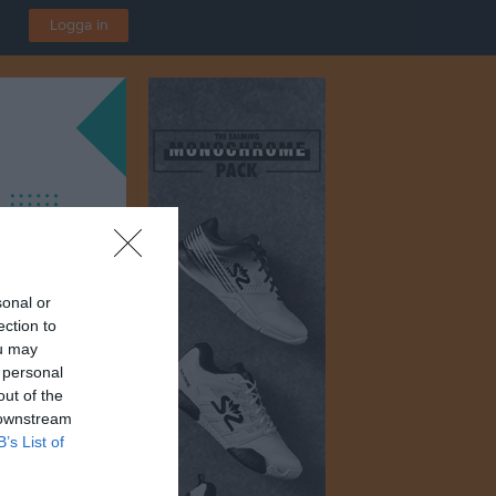
Logga in
sonal or
ection to
ou may
 personal
out of the
 downstream
B’s List of