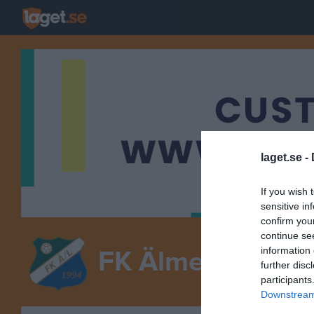
laget.se -
If you wish 
sensitive in
confirm you
continue se
information 
FK Älmeboda/Li
further disc
participants
Downstream 