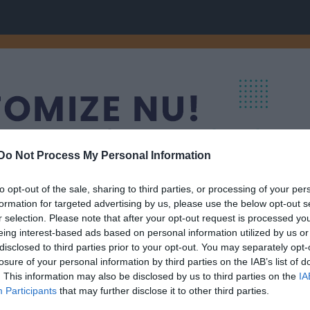
Do Not Process My Personal Information
to opt-out of the sale, sharing to third parties, or processing of your per
formation for targeted advertising by us, please use the below opt-out s
r selection. Please note that after your opt-out request is processed y
eing interest-based ads based on personal information utilized by us or
disclosed to third parties prior to your opt-out. You may separately opt-
nneryd
Välj lag/grupp
losure of your personal information by third parties on the IAB’s list of
. This information may also be disclosed by us to third parties on the
IA
Participants
that may further disclose it to other third parties.