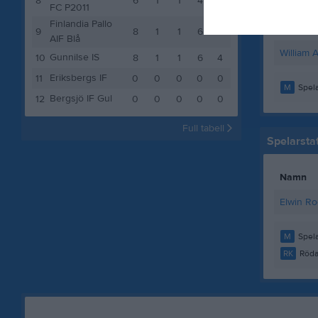
8
6
1
1
4
4
Theo Ki
FC P2011
Finlandia Pallo
Viktor J
9
8
1
1
6
4
AIF Blå
William 
Gunnilse IS
10
8
1
1
6
4
Eriksbergs IF
11
0
0
0
0
0
M
Spela
Bergsjö IF Gul
12
0
0
0
0
0
Full tabell
Spelarstat
Namn
Elwin Ro
M
Spela
RK
Röda