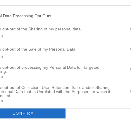
istik
l Data Processing Opt Outs
M
G
A
GK
o opt-out of the Sharing of my personal data.
1
0
0
0
In
arlsson
1
0
0
0
o opt-out of the Sale of my Personal Data.
Käldman
1
0
0
0
In
orkkeli
1
0
0
0
to opt-out of processing my Personal Data for Targeted
ndum Trägårdh
1
0
0
0
ing.
In
son
1
0
0
0
o opt-out of Collection, Use, Retention, Sale, and/or Sharing
ksson
1
0
0
0
ersonal Data that Is Unrelated with the Purposes for which it
lected.
In
 Abdikadir
1
0
0
0
zem
1
0
0
0
CONFIRM
ell
1
0
0
0