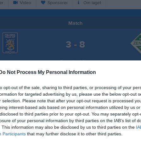
er
Video
Sponsorer
Om laget
Match
3 - 8
Tuvevallen 1 Gräs
ia Pallo AIF Blå
IK Zen
22 maj 2026
Do Not Process My Personal Information
19:00
to opt-out of the sale, sharing to third parties, or processing of your per
formation for targeted advertising by us, please use the below opt-out s
r selection. Please note that after your opt-out request is processed y
eing interest-based ads based on personal information utilized by us or
disclosed to third parties prior to your opt-out. You may separately opt-
Inget referat skrivet
losure of your personal information by third parties on the IAB’s list of
. This information may also be disclosed by us to third parties on the
IA
Participants
that may further disclose it to other third parties.