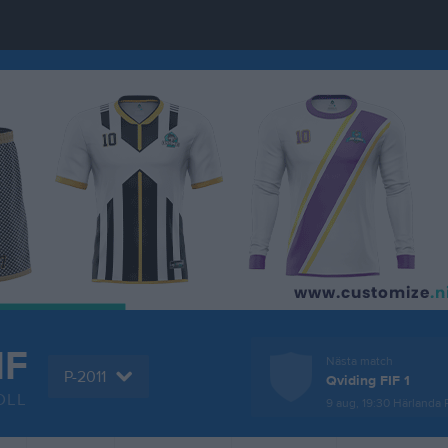
IF
Nästa match
P-2011
Qviding FIF 1
OLL
9 aug, 19:30
Härlanda P