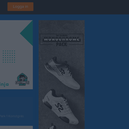
Logga in
ark 1 Konstgräs