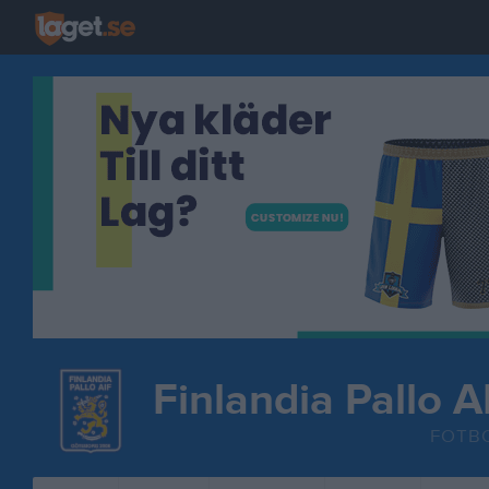
Finlandia Pallo A
FOTB