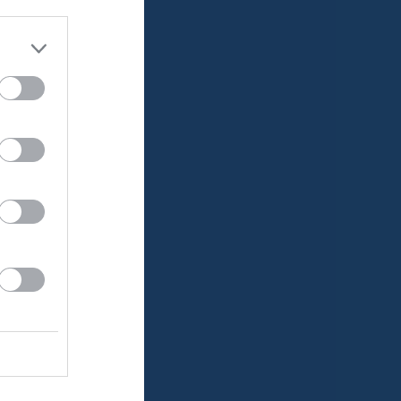
Utespelare
RK
P
0
0
0
0
0
0
0
0
0
0
0
0
0
0
0
0
0
0
0
0