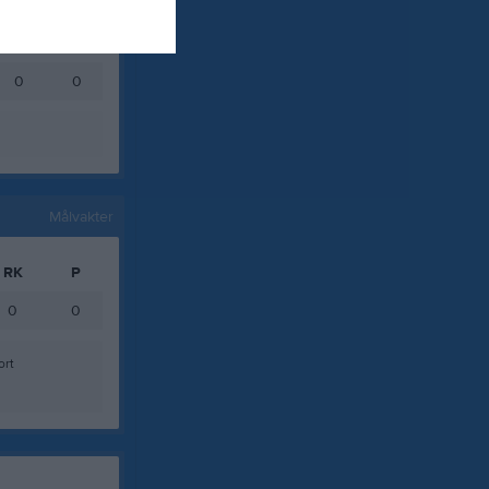
0
0
0
0
0
0
Målvakter
RK
P
0
0
ort