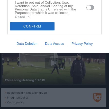
I want to opt-out of Collection, Use,
Retention, Sale, and/or Sharing of my
Personal Data that Is Unrelated with the
Purposes for which it was collected.
Opted In
CONFIRM
Senast uppladdade video
Data Deletion
Data Access
Privacy Policy
Försäsongsträning 1 2015
Registrera din klubb/din grupp
Integritetspolicy
Cookiepolicy