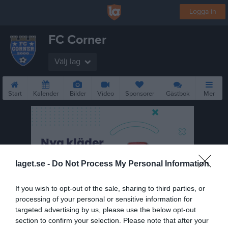
Logga in
FC Corner
Välj lag
Start
Kalender
Bilder
Video
Sponsorer
Gästbok
Mer
laget.se -
Do Not Process My Personal Information
If you wish to opt-out of the sale, sharing to third parties, or
processing of your personal or sensitive information for
targeted advertising by us, please use the below opt-out
section to confirm your selection. Please note that after your