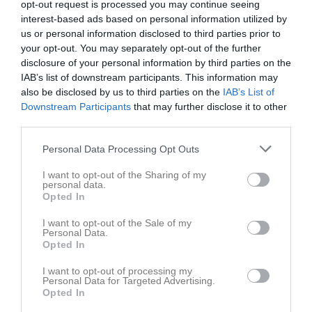
opt-out request is processed you may continue seeing
interest-based ads based on personal information utilized by
us or personal information disclosed to third parties prior to
your opt-out. You may separately opt-out of the further
disclosure of your personal information by third parties on the
IAB’s list of downstream participants. This information may
Dokument
also be disclosed by us to third parties on the
IAB’s List of
Downstream Participants
that may further disclose it to other
third parties.
Det finns inga dokument inlagda
Personal Data Processing Opt Outs
I want to opt-out of the Sharing of my
personal data.
Opted In
I want to opt-out of the Sale of my
Personal Data.
Opted In
I want to opt-out of processing my
Personal Data for Targeted Advertising.
Opted In