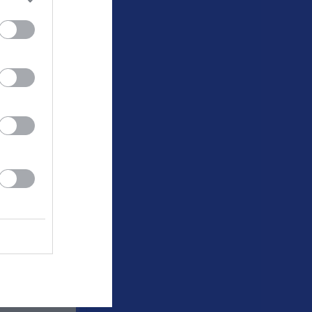
v.34
v.35