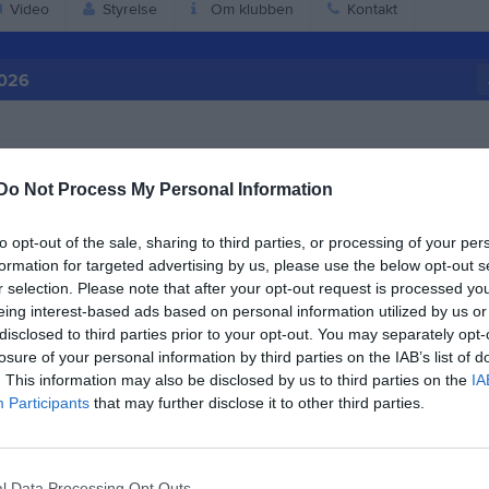
Video
Styrelse
Om klubben
Kontakt
2026
Do Not Process My Personal Information
to opt-out of the sale, sharing to third parties, or processing of your per
formation for targeted advertising by us, please use the below opt-out s
r selection. Please note that after your opt-out request is processed y
eing interest-based ads based on personal information utilized by us or
disclosed to third parties prior to your opt-out. You may separately opt-
losure of your personal information by third parties on the IAB’s list of
. This information may also be disclosed by us to third parties on the
IA
Participants
that may further disclose it to other third parties.
17:00
Träning
IB P-16/17
18:00
l Data Processing Opt Outs