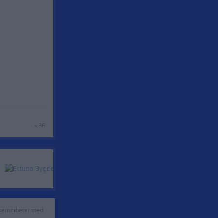
v.36
 samarbetar med