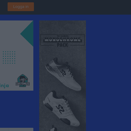
Logga in