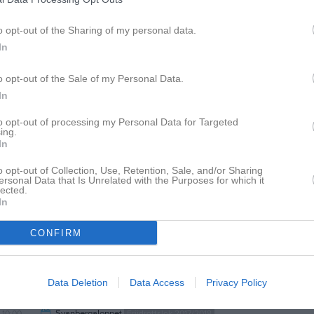
o opt-out of the Sharing of my personal data.
In
17:00
Träning
IB P-16/17
o opt-out of the Sale of my Personal Data.
In
18:00
to opt-out of processing my Personal Data for Targeted
ing.
In
o opt-out of Collection, Use, Retention, Sale, and/or Sharing
ersonal Data that Is Unrelated with the Purposes for which it
lected.
In
CONFIRM
09:30
Svanbergaloppet
Friidrott juniorer
Data Deletion
Data Access
Privacy Policy
10:00
Svanbergaloppet
Friidrott 2014/2015/2016
14:30
10:00
Svanbergaloppet
Friidrottslek 2017/2018