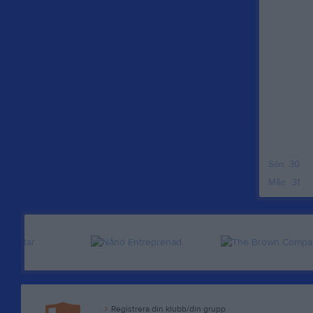
Sön
30
Mån
31
Registrera din klubb/din grupp