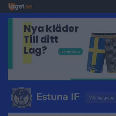
Estuna IF
Välj lag/grupp