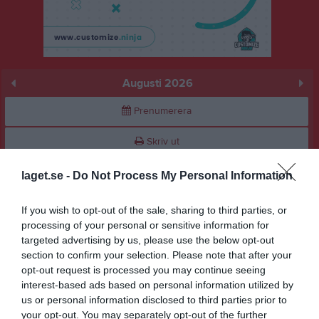
Augusti 2026
Prenumerera
Skriv ut
laget.se -
Do Not Process My Personal Information
Augusti 2026
Alla aktiviteter
If you wish to opt-out of the sale, sharing to third parties, or
v.31
Lör
1
processing of your personal or sensitive information for
Sön
2
targeted advertising by us, please use the below opt-out
v.32
Mån
3
section to confirm your selection. Please note that after your
opt-out request is processed you may continue seeing
Tis
4
interest-based ads based on personal information utilized by
Ons
5
us or personal information disclosed to third parties prior to
Tor
6
your opt-out. You may separately opt-out of the further