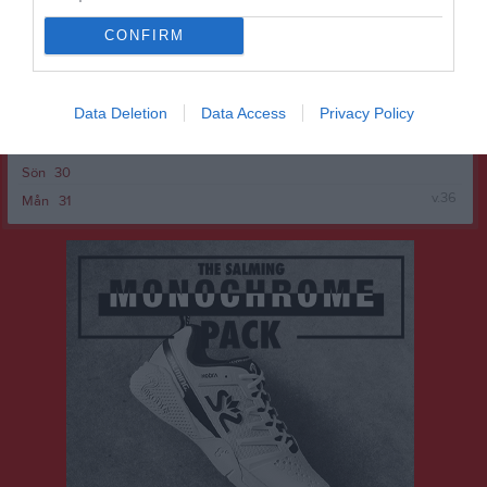
v.35
Mån
24
Tis
25
CONFIRM
Ons
26
Tor
27
Data Deletion
Data Access
Privacy Policy
Fre
28
Lör
29
Sön
30
v.36
Mån
31