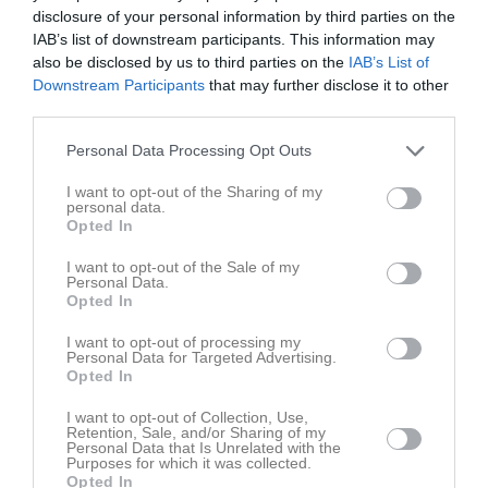
Fre
7
disclosure of your personal information by third parties on the
Lör
8
IAB’s list of downstream participants. This information may
also be disclosed by us to third parties on the
IAB’s List of
Sön
9
Downstream Participants
that may further disclose it to other
v.33
Mån
10
third parties.
Tis
11
Personal Data Processing Opt Outs
Ons
12
Tor
13
I want to opt-out of the Sharing of my
personal data.
Fre
14
Opted In
Lör
15
Sön
16
I want to opt-out of the Sale of my
Personal Data.
v.34
Mån
17
Opted In
Tis
18
I want to opt-out of processing my
Ons
19
Personal Data for Targeted Advertising.
Opted In
Tor
20
Fre
21
I want to opt-out of Collection, Use,
Retention, Sale, and/or Sharing of my
Lör
22
Personal Data that Is Unrelated with the
Purposes for which it was collected.
Sön
23
Opted In