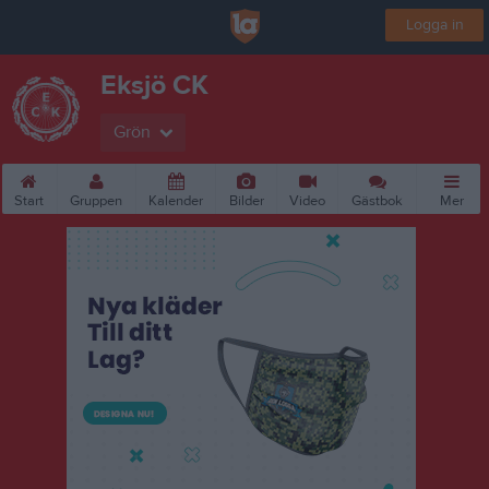
Logga in
Eksjö CK
Grön
Start
Gruppen
Kalender
Bilder
Video
Gästbok
Mer