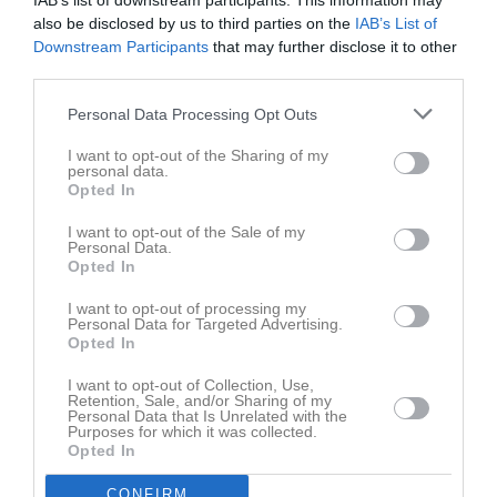
IAB’s list of downstream participants. This information may
also be disclosed by us to third parties on the
IAB’s List of
Downstream Participants
that may further disclose it to other
third parties.
Personal Data Processing Opt Outs
Bilder
I want to opt-out of the Sharing of my
personal data.
Opted In
Det finns inga album inlagda
I want to opt-out of the Sale of my
Personal Data.
Opted In
I want to opt-out of processing my
Personal Data for Targeted Advertising.
Opted In
I want to opt-out of Collection, Use,
Retention, Sale, and/or Sharing of my
Personal Data that Is Unrelated with the
Purposes for which it was collected.
Opted In
CONFIRM