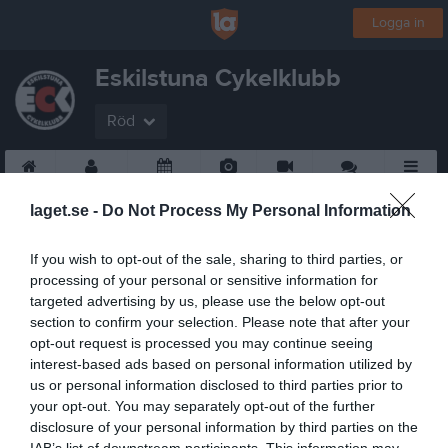
Logga in
Eskilstuna Cykelklubb
Röd
Start
Gruppen
Kalender
Bilder
Video
Gästbok
Mer
laget.se -
Do Not Process My Personal Information
If you wish to opt-out of the sale, sharing to third parties, or
processing of your personal or sensitive information for
targeted advertising by us, please use the below opt-out
section to confirm your selection. Please note that after your
opt-out request is processed you may continue seeing
interest-based ads based on personal information utilized by
us or personal information disclosed to third parties prior to
your opt-out. You may separately opt-out of the further
disclosure of your personal information by third parties on the