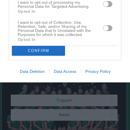
I want to opt-out of processing my
Personal Data for Targeted Advertising.
Kalender
På gång
Opted In
18 aug, 18:00
Ledarmöte
I want to opt-out of Collection, Use,
Retention, Sale, and/or Sharing of my
26 aug, 16:00
Arbete inför stadsfesten
Personal Data that Is Unrelated with the
Purposes for which it was collected.
30 aug, 08:00
Arbete efter stadsfesten
Opted In
21 okt, 18:00
Ledarmöte Admin
CONFIRM
Kalenderöversikt
Data Deletion
Data Access
Privacy Policy
Laget
Truppen
Serier