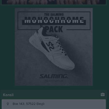
Kansli
Box 143, 57522 Eksjö