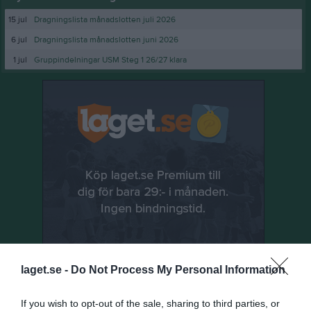
15 jul
Dragningslista månadslotten juli 2026
6 jul
Dragningslista månadslotten juni 2026
1 jul
Gruppindelningar USM Steg 1 26/27 klara
laget.se -
Do Not Process My Personal Information
If you wish to opt-out of the sale, sharing to third parties, or