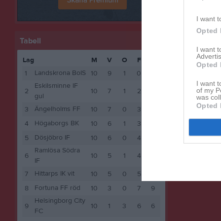
I want t
Opted 
Tabell
I want 
Advertis
Lag
M
V
O
F
P
Opted 
Landskrona BoIS
1
10
9
1
0
28
I want t
Eskilsminne IF
of my P
2
10
7
1
2
22
gul
was col
Opted 
Ängelholms FF
3
10
7
0
3
21
Högaborgs BK
4
10
6
1
3
19
Dösjöbro IF
5
10
6
0
4
18
Ramlösa Södra
6
10
5
1
4
16
IF
Hittarps IK vit
7
10
5
0
5
15
Fortuna FF röd
8
10
3
0
7
9
Helsingborg City
9
10
1
3
6
6
FC