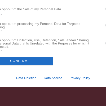
o opt-out of the Sale of my Personal Data.
In
to opt-out of processing my Personal Data for Targeted
ing.
In
o opt-out of Collection, Use, Retention, Sale, and/or Sharing
ersonal Data that Is Unrelated with the Purposes for which it
lected.
In
CONFIRM
Data Deletion
Data Access
Privacy Policy