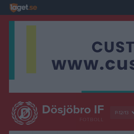
Dösjöbro IF
P-12/13
FOTBOLL