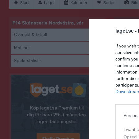
Start
Laget
Kalender
Serier
Bild
P14 Skåneserie Nordvästra, vår
laget.se -
Översikt & tabell
If you wish 
Matcher
sensitive in
confirm you
Spelarstatistik
Hö
continue se
information 
further disc
participants
Referat
Downstream 
Persona
I want t
Opted 