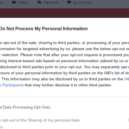
er
Video
Gästbok
Sponsorer
Match
Do Not Process My Personal Information
3 - 0
to opt-out of the sale, sharing to third parties, or processing of your per
formation for targeted advertising by us, please use the below opt-out s
r selection. Please note that after your opt-out request is processed y
21 juni 2026
gaborgs BK
Dösjö
eing interest-based ads based on personal information utilized by us or
11:00
disclosed to third parties prior to your opt-out. You may separately opt-
losure of your personal information by third parties on the IAB’s list of
. This information may also be disclosed by us to third parties on the
IA
Participants
that may further disclose it to other third parties.
Inget referat skrivet
l Data Processing Opt Outs
o opt-out of the Sharing of my personal data.
In