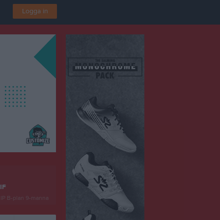
Logga in
IF
 IP B-plan 9-manna