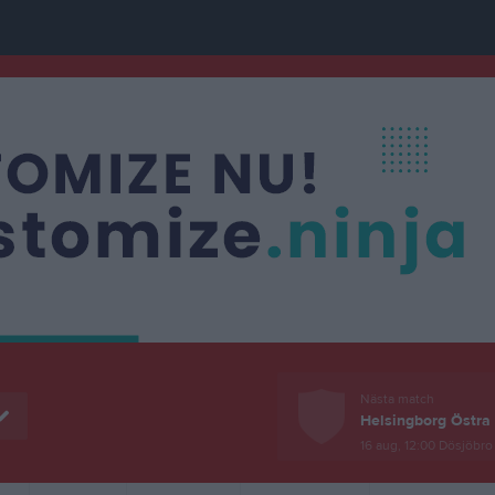
Nästa match
Helsingborg Östra 
16 aug, 12:00
Dösjöbro