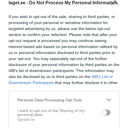
laget.se -
Do Not Process My Personal Information
If you wish to opt-out of the sale, sharing to third parties, or
processing of your personal or sensitive information for
targeted advertising by us, please use the below opt-out
section to confirm your selection. Please note that after your
opt-out request is processed you may continue seeing
interest-based ads based on personal information utilized by
us or personal information disclosed to third parties prior to
Herrar Motion Västra
your opt-out. You may separately opt-out of the further
disclosure of your personal information by third parties on the
Översikt & tabell
IAB’s list of downstream participants. This information may
also be disclosed by us to third parties on the
IAB’s List of
Matcher
Downstream Participants
that may further disclose it to other
third parties.
Spelarstatistik
Personal Data Processing Opt Outs
Match
I want to opt-out of the Sharing of my
personal data.
Dösjöbro IP konstgräs
Opted In
4 oktober 2026