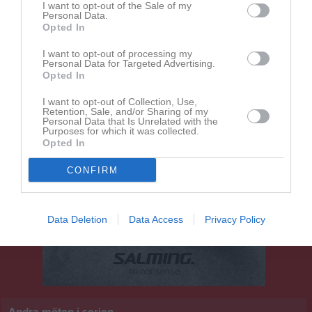
I want to opt-out of the Sale of my
16:00
Personal Data.
Opted In
Dösjöbro IF
Uppåkra IF
I want to opt-out of processing my
Personal Data for Targeted Advertising.
Opted In
I want to opt-out of Collection, Use,
Retention, Sale, and/or Sharing of my
Personal Data that Is Unrelated with the
Purposes for which it was collected.
Opted In
CONFIRM
Data Deletion
Data Access
Privacy Policy