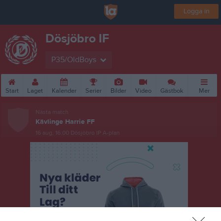
Logga in
Dösjöbro IF
P35/OldBoys
Start
Laget
Kalender
Serier
Bilder
Video
Gästbok
Mer
Nästa match
Kävlinge Harrie FF
16 aug, 16:00
Dösjöbro IP A-plan