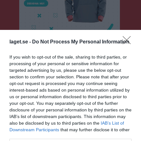
laget.se -
Do Not Process My Personal Information
If you wish to opt-out of the sale, sharing to third parties, or
Herrar Motion Västra
processing of your personal or sensitive information for
targeted advertising by us, please use the below opt-out
Översikt & tabell
section to confirm your selection. Please note that after your
opt-out request is processed you may continue seeing
Matcher
interest-based ads based on personal information utilized by
us or personal information disclosed to third parties prior to
Spelarstatistik
your opt-out. You may separately opt-out of the further
disclosure of your personal information by third parties on the
IAB’s list of downstream participants. This information may
Match
also be disclosed by us to third parties on the
IAB’s List of
Downstream Participants
that may further disclose it to other
5 - 0
third parties.