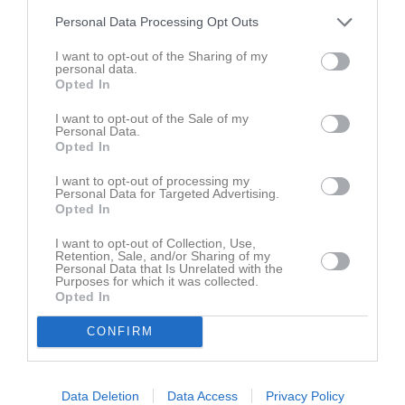
Personal Data Processing Opt Outs
Dösjöbro IP konstgräs
Dösjöbro IF
Lunds BOIS
I want to opt-out of the Sharing of my
Samling innan 
personal data.
matchstart är ett plus i 
Opted In
kanten
21 maj 2026
I want to opt-out of the Sale of my
Personal Data.
20:00
Opted In
I want to opt-out of processing my
Referat
Personal Data for Targeted Advertising.
Opted In
I want to opt-out of Collection, Use,
Inget referat skrivet
Retention, Sale, and/or Sharing of my
Personal Data that Is Unrelated with the
Purposes for which it was collected.
Opted In
CONFIRM
Data Deletion
Data Access
Privacy Policy