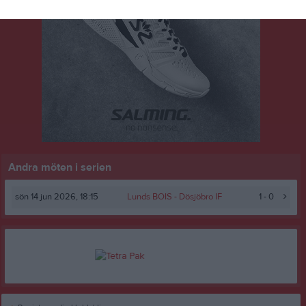
Andra möten i serien
sön 14 jun 2026, 18:15
Lunds BOIS -
Dösjöbro IF
1 - 0