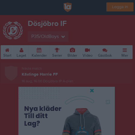
Logga in
Dösjöbro IF
P35/OldBoys
Start
Laget
Kalender
Serier
Bilder
Video
Gästbok
Mer
Nästa match
Kävlinge Harrie FF
16 aug, 16:00
Dösjöbro IP A-plan