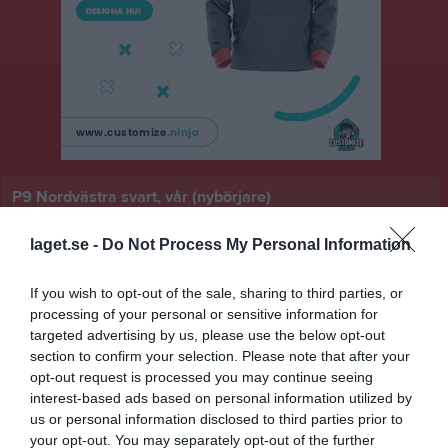
P9 Nordvästra svart, vår (nybörjare)
Översikt & tabell
laget.se -
Do Not Process My Personal Information
Matcher
If you wish to opt-out of the sale, sharing to third parties, or
processing of your personal or sensitive information for
Spelarstatistik
targeted advertising by us, please use the below opt-out
section to confirm your selection. Please note that after your
Match
opt-out request is processed you may continue seeing
interest-based ads based on personal information utilized by
Ulkavallen IP B-plan 5-
us or personal information disclosed to third parties prior to
manna 1
your opt-out. You may separately opt-out of the further