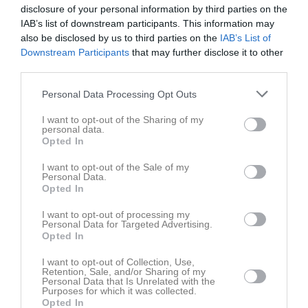
14 juni 2026
disclosure of your personal information by third parties on the
IAB’s list of downstream participants. This information may
09:00
Borstahusens BK
also be disclosed by us to third parties on the
Dösjöbro IF svart
IAB’s List of
Downstream Participants
that may further disclose it to other
svart
third parties.
Samling
Personal Data Processing Opt Outs
Samlingstid:
08:25
I want to opt-out of the Sharing of my
personal data.
Samlingsinfo:
Samling
Opted In
I want to opt-out of the Sale of my
Spelarstatistik
Utespelare
Personal Data.
Opted In
Namn
M
G
A
GK
RK
P
I want to opt-out of processing my
Alexander Melin
1
0
0
0
0
0
Personal Data for Targeted Advertising.
Opted In
Alvar Aronsson
1
0
0
0
0
0
I want to opt-out of Collection, Use,
Axel van’t Wout
1
0
0
0
0
0
Retention, Sale, and/or Sharing of my
Personal Data that Is Unrelated with the
Emil Pinto Strand
1
0
0
0
0
0
Purposes for which it was collected.
Opted In