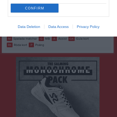
Erik Ahlkvist
1
0
0
0
0
0
CONFIRM
Harald Einevall
1
0
0
0
0
0
Matheo Olsson
1
0
0
0
0
0
Ryan Newlands
1
0
0
0
0
0
Data Deletion
Data Access
Privacy Policy
M
Spelade matcher
G
Mål
A
Assist
GK
Gula kort
RK
Röda kort
P
Poäng