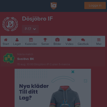
Logga in
Dösjöbro IF
P-17
Start
Laget
Kalender
Serier
Bilder
Video
Gästbok
Mer
Nästa match
Svalövs BK
15 aug, 10:00
Dösjöbro IP C-plan 5-manna