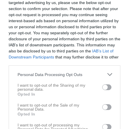
targeted advertising by us, please use the below opt-out
section to confirm your selection. Please note that after your
opt-out request is processed you may continue seeing
interest-based ads based on personal information utilized by
us or personal information disclosed to third parties prior to
your opt-out. You may separately opt-out of the further
disclosure of your personal information by third parties on the
IAB’s list of downstream participants. This information may
Kontaktinformation
also be disclosed by us to third parties on the
IAB’s List of
Downstream Participants
that may further disclose it to other
Namn
Aros Basket
third parties.
E-post
info@arosbasket.se
Personal Data Processing Opt Outs
Orgnr
802443-0202
I want to opt-out of the Sharing of my
personal data.
Kontaktpersoner
Opted In
I want to opt-out of the Sale of my
Lotta Görling
Personal Data.
Förälder
Opted In
I want to opt-out of processing my