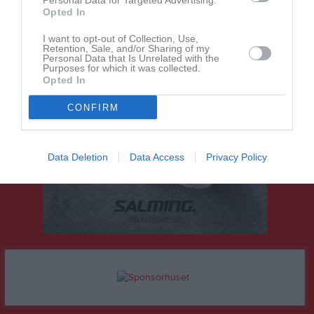
Personal Data for Targeted Advertising.
Opted In
I want to opt-out of Collection, Use,
Retention, Sale, and/or Sharing of my
Personal Data that Is Unrelated with the
Purposes for which it was collected.
Opted In
CONFIRM
Data Deletion
Data Access
Privacy Policy