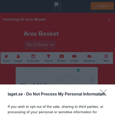
Logga in
Insamling till Aros Basket
Aros Basket
Div 2 Herrar
Start
Laget
Kalender
Serier
Bilder
Video
Gästbok
Mer
laget.se -
Do Not Process My Personal Information
If you wish to opt-out of the sale, sharing to third parties, or
processing of your personal or sensitive information for