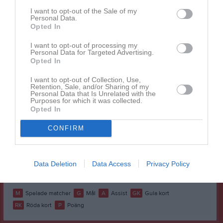
Alva Johnson
1
0
0
0
0
0
I want to opt-out of the Sale of my
Personal Data.
Blanka Kilian
1
0
0
0
0
0
Opted In
Calla Lindberg
1
0
0
0
0
0
I want to opt-out of processing my
Personal Data for Targeted Advertising.
Elly Johansson
1
0
0
0
0
0
Opted In
Elsa Skoglund
1
0
0
0
0
0
I want to opt-out of Collection, Use,
Retention, Sale, and/or Sharing of my
Emilia Möller
1
0
0
0
0
0
Personal Data that Is Unrelated with the
Purposes for which it was collected.
Emma Rexelius
1
0
0
0
0
0
Opted In
Fanny Ekström
1
0
0
0
0
0
CONFIRM
Maja Lundgren
1
0
0
1
0
0
Mica Gustavsson
1
0
0
0
0
0
Data Deletion
Data Access
Privacy Policy
Miranda Olsson
1
0
0
0
0
0
M
Spelade matcher
G
Mål
A
Assist
GK
Gula kort
RK
Röda kort
P
Poäng