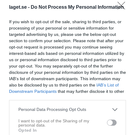
laget.se -
Do Not Process My Personal Information
Dösjöbro IP A-plan
Dösjöbro IF/IF
Vellinge IF
14 juni 2026
If you wish to opt-out of the sale, sharing to third parties, or
Lödde
processing of your personal or sensitive information for
14:00
targeted advertising by us, please use the below opt-out
section to confirm your selection. Please note that after your
Referat
opt-out request is processed you may continue seeing
interest-based ads based on personal information utilized by
us or personal information disclosed to third parties prior to
Inget referat skrivet
your opt-out. You may separately opt-out of the further
disclosure of your personal information by third parties on the
IAB’s list of downstream participants. This information may
also be disclosed by us to third parties on the
IAB’s List of
Spelarstatistik
Utespelare
Downstream Participants
that may further disclose it to other
third parties.
Namn
M
G
A
GK
RK
P
Personal Data Processing Opt Outs
Elvira Börjesson
1
1
0
0
0
0
I want to opt-out of the Sharing of my
Ester Börjesson
1
1
0
0
0
0
personal data.
Opted In
Maya Stenson
1
1
0
0
0
0