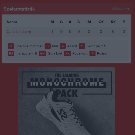
Spelarstatistik
Målvakter
Namn
M
G
A
S
IM
GK
RK
P
Calla Lindberg
1
0
0
0
0
0
0
0
M
Spelade matcher
G
Mål
A
Assist
S
Skott på mål
IM
Insläppta mål
GK
Gula kort
RK
Röda kort
P
Poäng