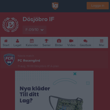
Logga in
Dösjöbro IF
F-09/10
Start
Laget
Kalender
Serier
Bilder
Video
Gästbok
Mer
Nästa match
FC Rosengård
11 aug, 19:00
Dösjöbro IP A-plan