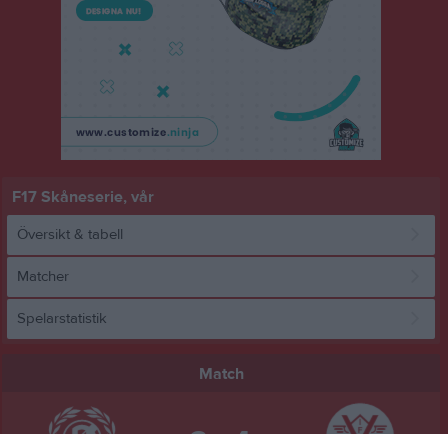
F17 Skåneserie, vår
Översikt & tabell
Matcher
Spelarstatistik
Match
3 - 4