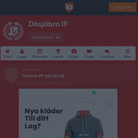
Logga in
Dösjöbro IF
Herrjunior
Start
Laget
Kalender
Serier
Bilder
Video
Gästbok
Mer
Nästa match
Fortuna FF (HJ Div.3)
9 aug, 15:00
Örbyvallen A-plan