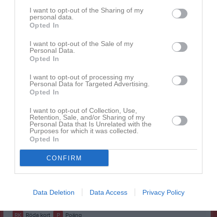
Aous Al-khateeb
1
0
0
0
0
0
I want to opt-out of the Sharing of my
personal data.
Benjamin Hansson
Opted In
1
0
0
0
0
0
Elias Wallner
1
0
0
0
0
0
I want to opt-out of the Sale of my
Personal Data.
Erik Bivrén
1
0
0
0
0
0
Opted In
Felix Gunnarsson
1
0
0
0
0
0
I want to opt-out of processing my
Personal Data for Targeted Advertising.
Hampus Marklund
1
0
0
0
0
0
Opted In
Hisham Lose
1
0
0
0
0
0
I want to opt-out of Collection, Use,
Retention, Sale, and/or Sharing of my
Kasper Pantzar
1
0
0
0
0
0
Personal Data that Is Unrelated with the
Purposes for which it was collected.
Mattias Nordblad
1
0
0
0
0
0
Opted In
Milian Johansson
1
0
0
0
0
0
CONFIRM
Nikodem Starosciak
1
0
0
0
0
0
Theodor Andersson
1
0
0
0
0
0
Data Deletion
Data Access
Privacy Policy
M
Spelade matcher
G
Mål
A
Assist
GK
Gula kort
RK
Röda kort
P
Poäng