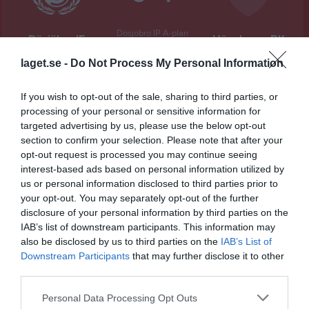
Dösjöbro IP A-plan
Dösjöbro IF
Högaborgs BK
31 maj 2026
laget.se -
Do Not Process My Personal Information
14:00
If you wish to opt-out of the sale, sharing to third parties, or
Referat
processing of your personal or sensitive information for
targeted advertising by us, please use the below opt-out
section to confirm your selection. Please note that after your
Inget referat skrivet
opt-out request is processed you may continue seeing
interest-based ads based on personal information utilized by
us or personal information disclosed to third parties prior to
your opt-out. You may separately opt-out of the further
Spelarstatistik
Utespelare
disclosure of your personal information by third parties on the
IAB’s list of downstream participants. This information may
Namn
M
G
A
GK
RK
P
also be disclosed by us to third parties on the
IAB’s List of
Downstream Participants
that may further disclose it to other
Adam Olin Berg
1
0
0
0
0
0
third parties.
Adrian Vajnlie
1
0
0
0
0
0
Personal Data Processing Opt Outs
Albin Jahnfors
1
0
0
0
0
0