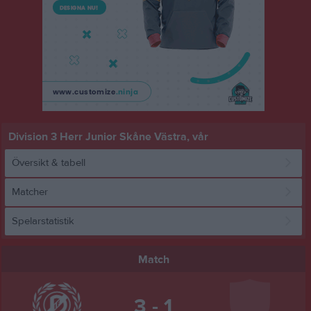
Division 3 Herr Junior Skåne Västra, vår
Översikt & tabell
Matcher
Spelarstatistik
Match
3 - 1