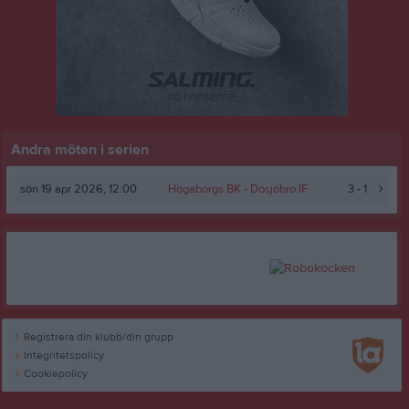
Andra möten i serien
sön 19 apr 2026, 12:00
Högaborgs BK -
Dösjöbro IF
3 - 1
Registrera din klubb/din grupp
Integritetspolicy
Cookiepolicy