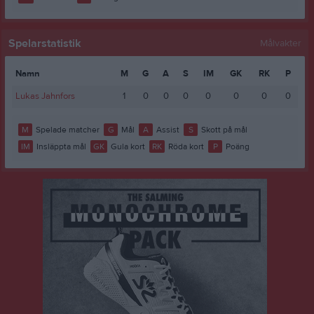
Spelarstatistik
Målvakter
Namn
M
G
A
S
IM
GK
RK
P
Lukas Jahnfors
1
0
0
0
0
0
0
0
M
Spelade matcher
G
Mål
A
Assist
S
Skott på mål
IM
Insläppta mål
GK
Gula kort
RK
Röda kort
P
Poäng