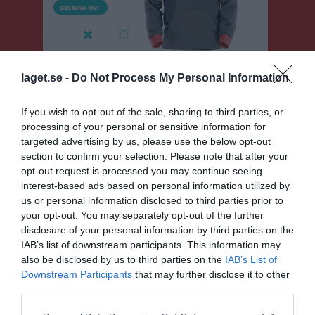
laget.se -
Do Not Process My Personal Information
If you wish to opt-out of the sale, sharing to third parties, or
processing of your personal or sensitive information for
Sölvesborgscupen 2026
targeted advertising by us, please use the below opt-out
section to confirm your selection. Please note that after your
Översikt & tabell
opt-out request is processed you may continue seeing
interest-based ads based on personal information utilized by
Matcher
us or personal information disclosed to third parties prior to
your opt-out. You may separately opt-out of the further
Spelarstatistik
disclosure of your personal information by third parties on the
IAB’s list of downstream participants. This information may
also be disclosed by us to third parties on the
IAB’s List of
Match
Downstream Participants
that may further disclose it to other
third parties.
Svarta Led
Plan 8 Team Sportia