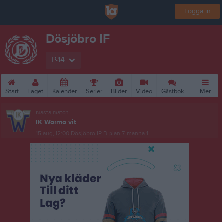
Logga in
Dösjöbro IF
P-14
Start
Laget
Kalender
Serier
Bilder
Video
Gästbok
Mer
Nästa match
IK Wormo vit
15 aug, 12:00
Dösjöbro IP B-plan 7-manna 1