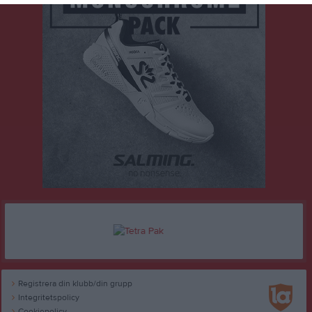
Registrera din klubb/din grupp
Integritetspolicy
Cookiepolicy