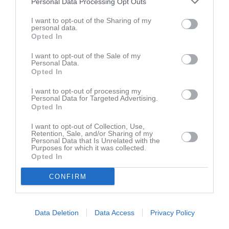
Personal Data Processing Opt Outs
13 juni 2026
14:40
I want to opt-out of the Sharing of my
personal data.
Dösjöbro IF 2
Åhus HBK 3
Opted In
Samling
I want to opt-out of the Sale of my
Personal Data.
Opted In
Samlingstid:
14:00
I want to opt-out of processing my
Personal Data for Targeted Advertising.
Spelarstatistik
Utespelare
Opted In
I want to opt-out of Collection, Use,
Namn
M
G
A
GK
RK
P
Retention, Sale, and/or Sharing of my
Personal Data that Is Unrelated with the
Alvin Ek
1
0
0
0
0
0
Purposes for which it was collected.
Opted In
M
Spelade matcher
G
Mål
A
Assist
GK
Gula kort
CONFIRM
RK
Röda kort
P
Poäng
Data Deletion
Data Access
Privacy Policy