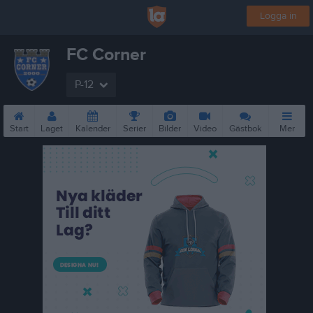
Logga in
FC Corner
P-12
Start
Laget
Kalender
Serier
Bilder
Video
Gästbok
Mer