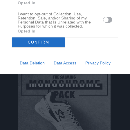
Opted In
Aktivitet för Oliver Kjell
I want to opt-out of Collection, Use,
Retention, Sale, and/or Sharing of my
Personal Data that Is Unrelated with the
Purposes for which it was collected.
Opted In
CONFIRM
Oliver Kjell har ingen aktivitet i föreningen
Data Deletion
Data Access
Privacy Policy