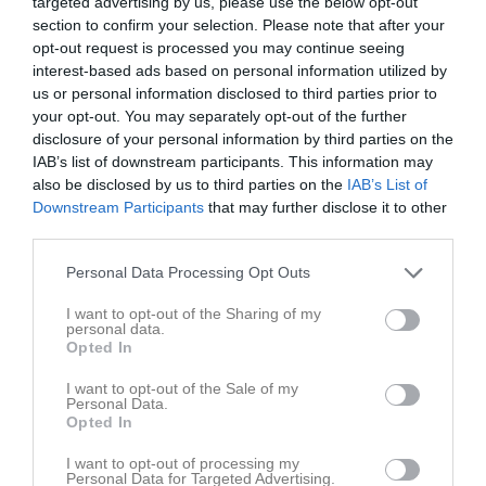
targeted advertising by us, please use the below opt-out
section to confirm your selection. Please note that after your
Statistik för Oliver Kjell
opt-out request is processed you may continue seeing
interest-based ads based on personal information utilized by
Serie/Cup
M
G
A
GK
RK
P
us or personal information disclosed to third parties prior to
your opt-out. You may separately opt-out of the further
Division 13 Lidköping Pojk
9
0
0
0
0
0
disclosure of your personal information by third parties on the
Division 12 Trollhättan Pojkar
9
0
0
0
0
0
IAB’s list of downstream participants. This information may
also be disclosed by us to third parties on the
IAB’s List of
Division 11 Lidköping Pojkar
8
0
0
0
0
0
Downstream Participants
that may further disclose it to other
Division 11 Skara Pojkar
3
0
0
0
0
0
third parties.
Division 11 Lidköping Pojkar
4
0
0
0
0
0
Personal Data Processing Opt Outs
Pojkar Div 8 Lidköping
16
0
0
0
0
0
I want to opt-out of the Sharing of my
personal data.
Pojkar Div 8 Skaraborg
10
0
0
0
0
0
Opted In
Total
59
0
0
0
0
0
I want to opt-out of the Sale of my
Personal Data.
M
Spelade matcher
G
Mål
A
Assist
GK
Gula kort
Opted In
RK
Röda kort
P
Poäng
I want to opt-out of processing my
Personal Data for Targeted Advertising.