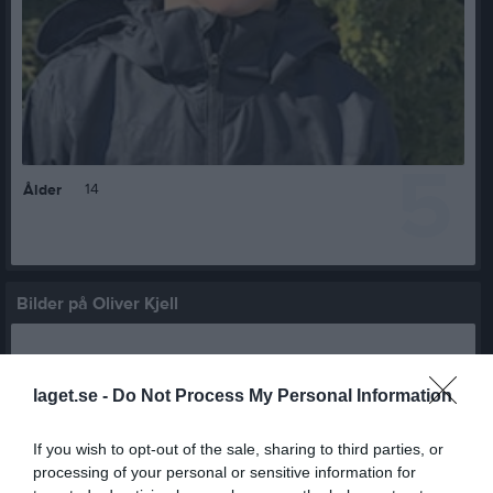
5
14
Ålder
Bilder på Oliver Kjell
laget.se -
Do Not Process My Personal Information
If you wish to opt-out of the sale, sharing to third parties, or
Inga bilder hittades
processing of your personal or sensitive information for