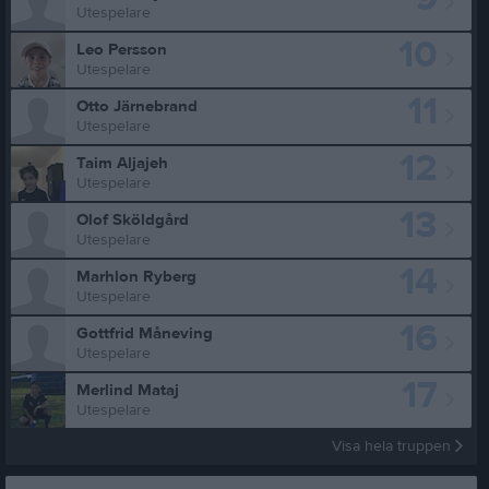
Utespelare
10
Leo Persson
Utespelare
11
Otto Järnebrand
Utespelare
12
Taim Aljajeh
Utespelare
13
Olof Sköldgård
Utespelare
14
Marhlon Ryberg
Utespelare
16
Gottfrid Måneving
Utespelare
17
Merlind Mataj
Utespelare
Visa hela truppen