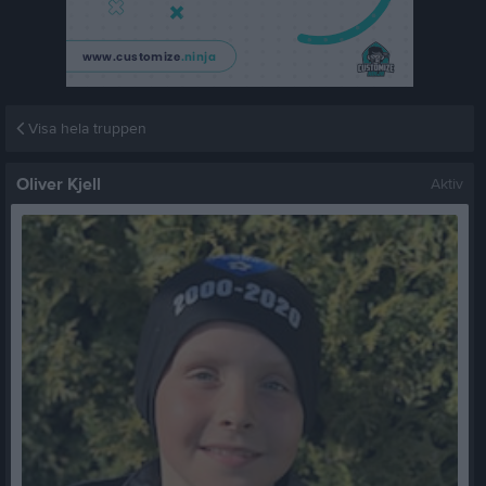
Visa hela truppen
Oliver Kjell
Aktiv