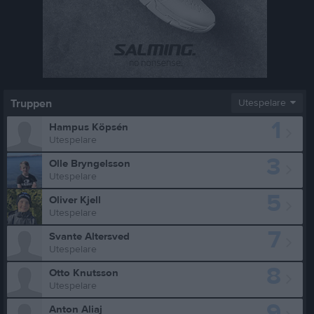
Truppen
Utespelare
1
Hampus Köpsén
Utespelare
3
Olle Bryngelsson
Utespelare
5
Oliver Kjell
Utespelare
7
Svante Altersved
Utespelare
8
Otto Knutsson
Utespelare
9
Anton Aliaj