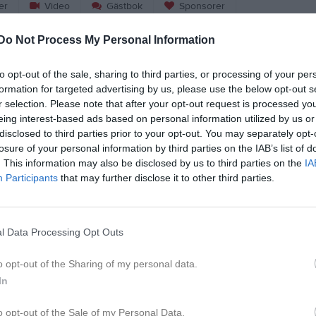
er
Video
Gästbok
Sponsorer
Do Not Process My Personal Information
Match
to opt-out of the sale, sharing to third parties, or processing of your per
Rosta Gärde
formation for targeted advertising by us, please use the below opt-out s
5 september 2026
r selection. Please note that after your opt-out request is processed y
00:00
eing interest-based ads based on personal information utilized by us or
disclosed to third parties prior to your opt-out. You may separately opt-
o Black Knights
Carlstad 
losure of your personal information by third parties on the IAB’s list of
. This information may also be disclosed by us to third parties on the
IA
Participants
that may further disclose it to other third parties.
l Data Processing Opt Outs
o opt-out of the Sharing of my personal data.
In
o opt-out of the Sale of my Personal Data.