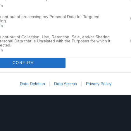
In
to opt-out of processing my Personal Data for Targeted
ing.
In
o opt-out of Collection, Use, Retention, Sale, and/or Sharing
ersonal Data that Is Unrelated with the Purposes for which it
lected.
In
CONFIRM
Data Deletion
Data Access
Privacy Policy