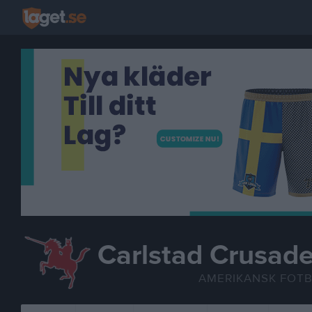
Carlstad Crusade
AMERIKANSK FOT