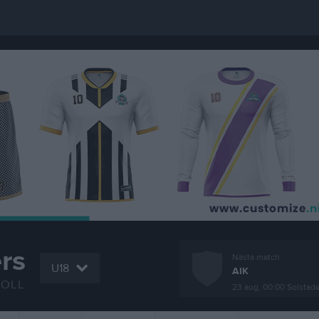
rs
Nästa match
U18
AIK
BOLL
23 aug, 00:00
Solstad