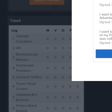
Opted 
I want 
Advertis
Tabell
Opted 
Lag
M
V
O
F
P
I want t
of my P
Carlstad
was col
1
0
0
0
0
0
Crusaders
Opted 
AIK
2
0
0
0
0
0
Beckomberga
3
0
0
0
0
0
Maniacs
Kristianstad
4
0
0
0
0
0
Predators
Limhamn Griffins
5
0
0
0
0
0
Tyresö Royal
6
0
0
0
0
0
Crowns
Upplands-Bro
7
0
0
0
0
0
Broncos
Örebro Black
8
0
0
0
0
0
Knights