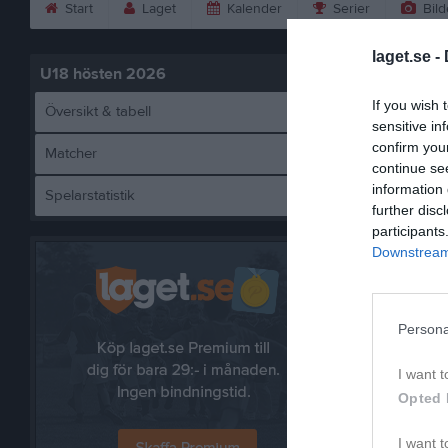
Start
Laget
Kalender
Serier
Bild
laget.se -
U18 hösten 2026
If you wish 
Översikt & tabell
sensitive in
confirm you
Matcher
continue se
information 
Spelarstatistik
Örebr
further disc
participants
Downstream 
Persona
I want t
Opted 
I want t