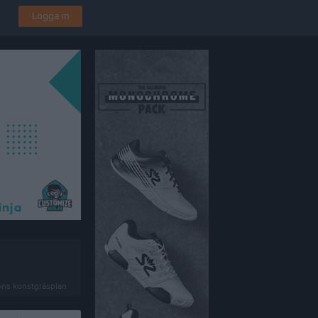
Logga in
ens konstgräsplan