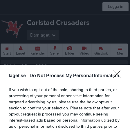
Logga in
Carlstad Crusaders
Damlaget
Start
Laget
Kalender
Serier
Bilder
Video
Gästbok
Mer
Division 1 Dam 2024
laget.se -
Do Not Process My Personal Information
Översikt & tabell
Matcher
If you wish to opt-out of the sale, sharing to third parties, or
processing of your personal or sensitive information for
Spelarstatistik
targeted advertising by us, please use the below opt-out
section to confirm your selection. Please note that after your
opt-out request is processed you may continue seeing
Statistik
Serien i siffror
interest-based ads based on personal information utilized by
us or personal information disclosed to third parties prior to