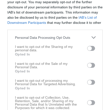
1
0
your opt-out. You may separately opt-out of the further
disclosure of your personal information by third parties on the
IAB’s list of downstream participants. This information may
Placering
Poäng/Match
also be disclosed by us to third parties on the
IAB’s List of
Downstream Participants
that may further disclose it to other
third parties.
Tabell
Personal Data Processing Opt Outs
1
Carlstad Crusaders
M
0
V
0
O
0
F
0
+
0
-
0
+/-
0
P
0
I want to opt-out of the Sharing of my
personal data.
2
Göteborg Marvels
Opted In
M
0
V
0
O
0
F
0
+
0
-
0
+/-
0
P
0
I want to opt-out of the Sale of my
3
Copenhagen Raptors
Personal Data.
M
0
V
0
O
0
F
0
+
0
-
0
+/-
0
P
0
Opted In
4
Norrköping Panthers
I want to opt-out of processing my
M
0
V
0
O
0
F
0
+
0
-
0
+/-
0
P
0
Personal Data for Targeted Advertising.
Opted In
5
Limhamn Griffins
M
0
V
0
O
0
F
0
+
0
-
0
+/-
0
P
0
I want to opt-out of Collection, Use,
Retention, Sale, and/or Sharing of my
6
Västerås Roedeers
Personal Data that Is Unrelated with the
Purposes for which it was collected.
M
0
V
0
O
0
F
0
+
0
-
0
+/-
0
P
0